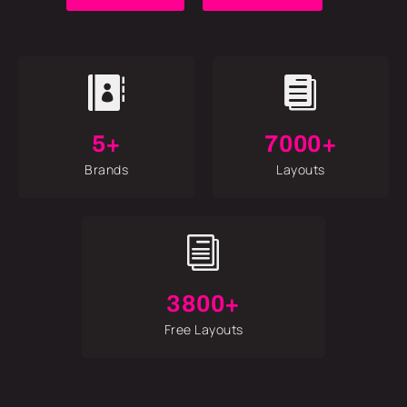


5+
7000+
Brands
Layouts
i
3800+
Free Layouts