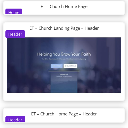
ET – Church Home Page
Home
ET – Church Landing Page – Header
Header
ET – Church Home Page – Header
Header