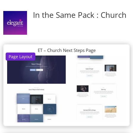
In the Same Pack : Church
ET – Church Next Steps Page
Page Layout