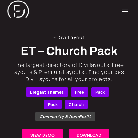
– Divi Layout
ET – Church Pack
​The largest directory of Divi layouts. Free
Layouts & Premium Layouts.. Find your best
Divi Layouts for all your projects.
Elegant Themes
Free
Pack
Pack
Church
Community & Non-Profit
VIEW DEMO
DOWNLOAD