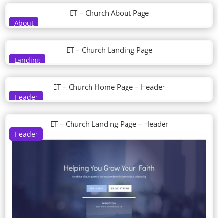
ET – Church About Page
About
ET – Church Landing Page
Landing
ET – Church Home Page – Header
Header
ET – Church Landing Page – Header
Header