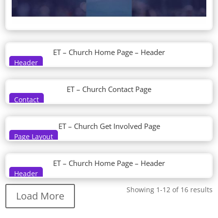
ET – Church Home Page – Header
Header
ET – Church Contact Page
Contact
ET – Church Get Involved Page
Page Layout
ET – Church Home Page – Header
Header
Showing 1-12 of 16 results
Load More