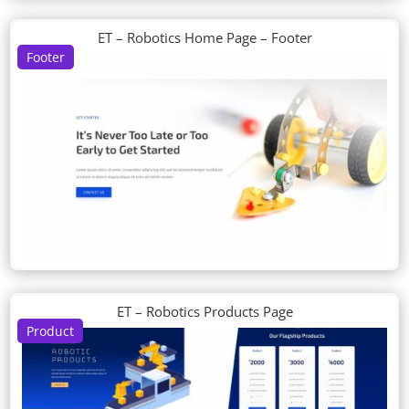
ET – Robotics Home Page – Footer
Footer
ET – Robotics Products Page
Product