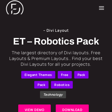
– Divi Layout
ET – Robotics Pack
​The largest directory of Divi layouts. Free
Layouts & Premium Layouts.. Find your best
Divi Layouts for all your projects.
Elegant Themes
Free
Pack
Pack
Robotics
Technology
VIEW DEMO
DOWNLOAD