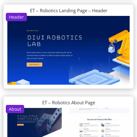
ET – Robotics Landing Page – Header
Header
ET – Robotics About Page
About