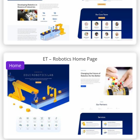
ET – Robotics Home Page
Home