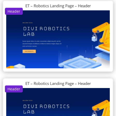
ET – Robotics Landing Page – Header
Header
ET – Robotics Landing Page – Header
Header