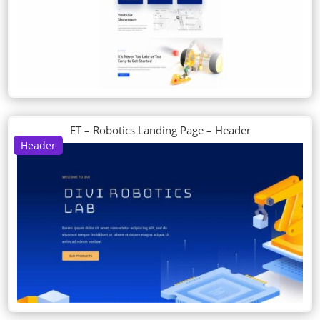
ET – Robotics Landing Page – Header
Header