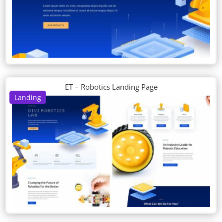
ET – Robotics Landing Page
Landing