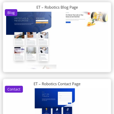
ET – Robotics Blog Page
Blog
ET – Robotics Contact Page
Contact