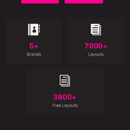


5+
7000+
Brands
Layouts
i
3800+
Free Layouts