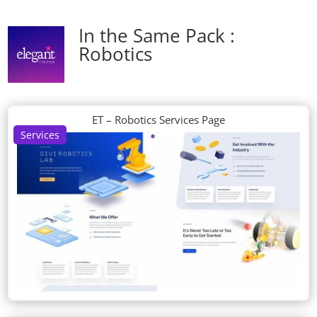
In the Same Pack :
Robotics
ET – Robotics Services Page
Services