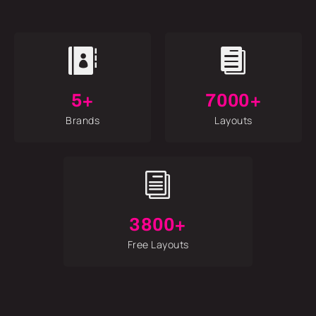


5+
7000+
Brands
Layouts
i
3800+
Free Layouts