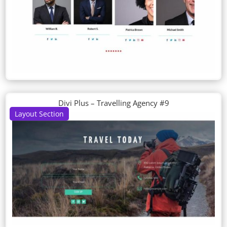
Divi Plus – Travelling Agency #9
Layout Section