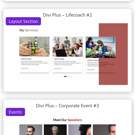
Divi Plus – Lifecoach #2
Layout Section
Divi Plus – Corporate Event #3
Events