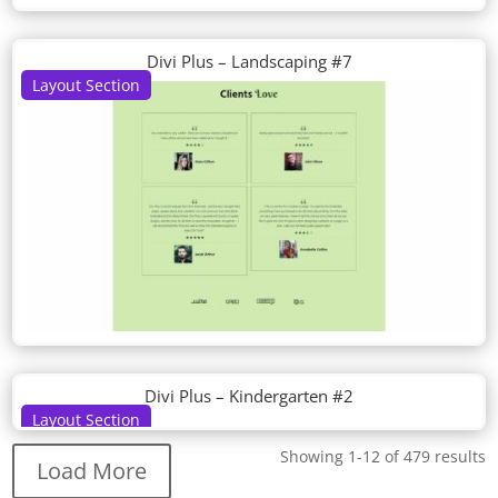
Divi Plus – Landscaping #7
Layout Section
Divi Plus – Kindergarten #2
Layout Section
Showing 1-12 of 479 results
Load More