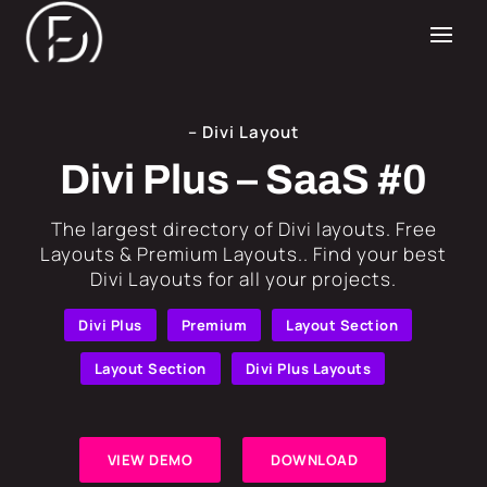
– Divi Layout
Divi Plus – SaaS #0
​The largest directory of Divi layouts. Free
Layouts & Premium Layouts.. Find your best
Divi Layouts for all your projects.
Divi Plus
Premium
Layout Section
Layout Section
Divi Plus Layouts
VIEW DEMO
DOWNLOAD