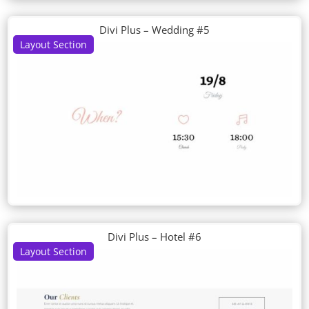
Divi Plus – Wedding #5
Layout Section
Divi Plus – Hotel #6
Layout Section