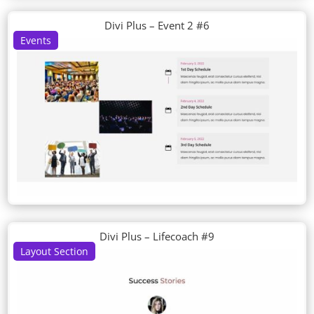
Divi Plus – Event 2 #6
Events
Divi Plus – Lifecoach #9
Layout Section