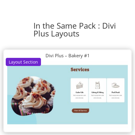
In the Same Pack : Divi
Plus Layouts
Divi Plus – Bakery #1
Layout Section