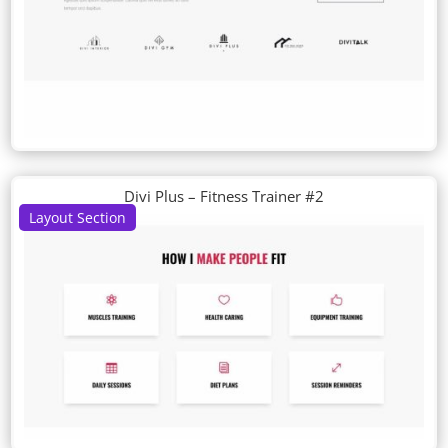
Divi Plus – Fitness Trainer #2
Layout Section