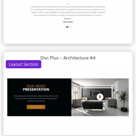
Divi Plus – Architecture #4
Layout Section