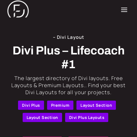
– Divi Layout
Divi Plus – Lifecoach
#1
​The largest directory of Divi layouts. Free
Layouts & Premium Layouts.. Find your best
Divi Layouts for all your projects.
Divi Plus
Premium
Layout Section
Layout Section
Divi Plus Layouts