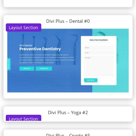
Divi Plus – Dental #0
Layout Section
Divi Plus – Yoga #2
Layout Section
Divi Plus – Crypto #5