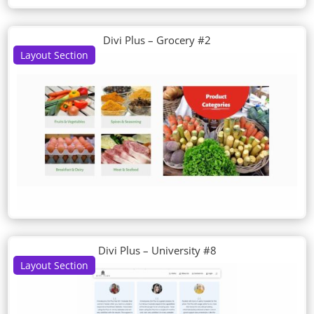
Divi Plus – Grocery #2
Layout Section
Divi Plus – University #8
Layout Section