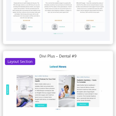
Divi Plus – Dental #9
Layout Section