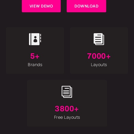
VIEW DEMO
DOWNLOAD


5+
7000+
Brands
Layouts
i
3800+
Free Layouts