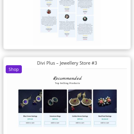
Divi Plus – Jewellery Store #3
Shop