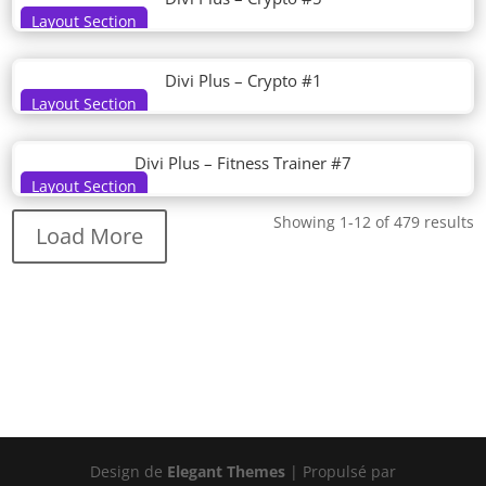
Layout Section
Divi Plus – Crypto #1
Layout Section
Divi Plus – Fitness Trainer #7
Layout Section
Showing 1-12 of 479 results
Load More
Design de
Elegant Themes
| Propulsé par