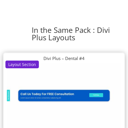
In the Same Pack : Divi
Plus Layouts
Divi Plus – Dental #4
Layout Section