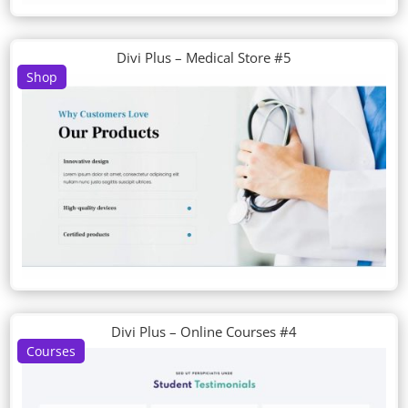
Divi Plus – Medical Store #5
Shop
Divi Plus – Online Courses #4
Courses