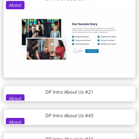
About
DP Intro About Us #21
About
DP Intro About Us #45
About
DP Intro About Us #16