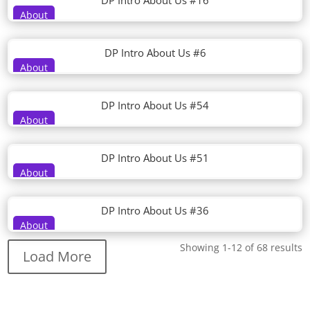
About
DP Intro About Us #6
About
DP Intro About Us #54
About
DP Intro About Us #51
About
DP Intro About Us #36
About
Showing 1-12 of 68 results
Load More