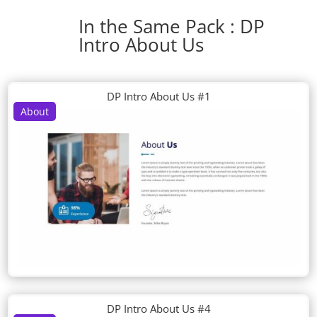
In the Same Pack : DP
Intro About Us
DP Intro About Us #1
About
DP Intro About Us #4