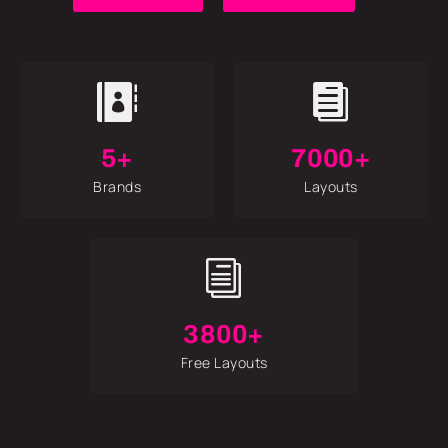


5+
7000+
Brands
Layouts
i
3800+
Free Layouts