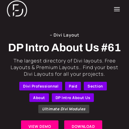
– Divi Layout
DP Intro About Us #61
​The largest directory of Divi layouts. Free
Layouts & Premium Layouts.. Find your best
Divi Layouts for all your projects.
Divi Professionnal
Paid
Section
About
DP Intro About Us
Ultimate Divi Modules
VIEW DEMO
DOWNLOAD