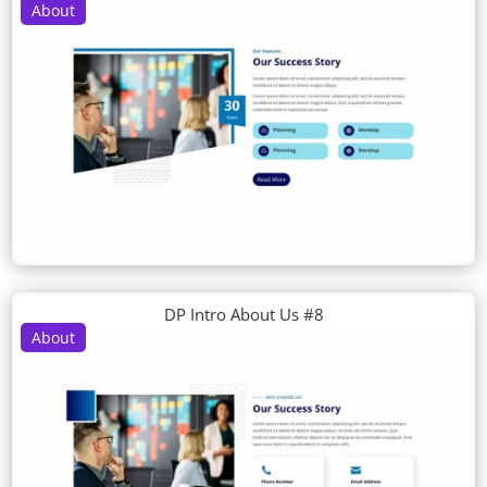
About
DP Intro About Us #8
About