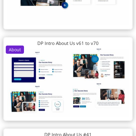
DP Intro About Us v61 to v70
About
DP Intro About Us #41