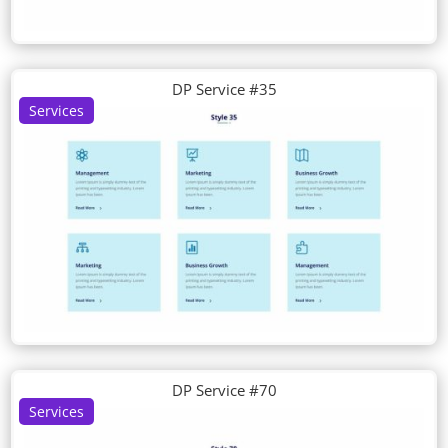
DP Service #35
Services
DP Service #70
Services