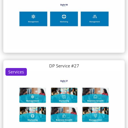
DP Service #27
Services