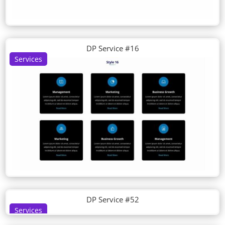
DP Service #16
Services
DP Service #52
Services