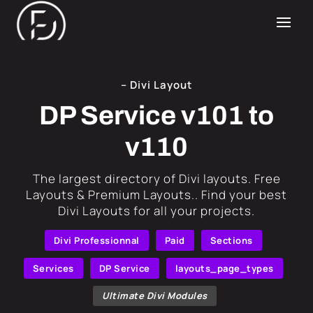
– Divi Layout
DP Service v101 to
v110
​The largest directory of Divi layouts. Free
Layouts & Premium Layouts.. Find your best
Divi Layouts for all your projects.
Divi Professionnal
Paid
Sections
Services
DP Service
layouts_page_types
Ultimate Divi Modules