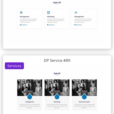
DP Service #89
Services