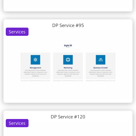
DP Service #95
Services
DP Service #120
Services