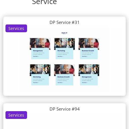
Service
DP Service #31
Services
DP Service #94
Services