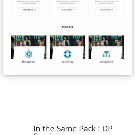
In the Same Pack : DP