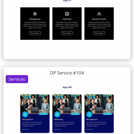
DP Service #104
Services