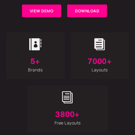
VIEW DEMO
DOWNLOAD


5+
7000+
Brands
Layouts
i
3800+
Free Layouts