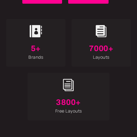


5+
7000+
Brands
Layouts
i
3800+
Free Layouts