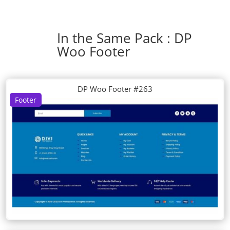
In the Same Pack : DP
Woo Footer
DP Woo Footer #263
Footer