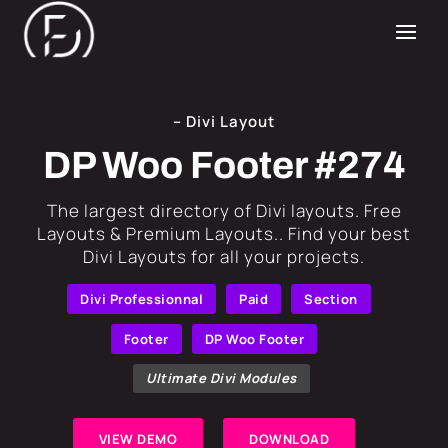
– Divi Layout
DP Woo Footer #274
​The largest directory of Divi layouts. Free
Layouts & Premium Layouts.. Find your best
Divi Layouts for all your projects.
Divi Professionnal
Paid
Section
Footer
DP Woo Footer
Ultimate Divi Modules
VIEW DEMO
DOWNLOAD