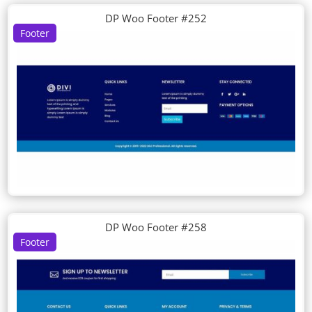
DP Woo Footer #252
Footer
DP Woo Footer #258
Footer