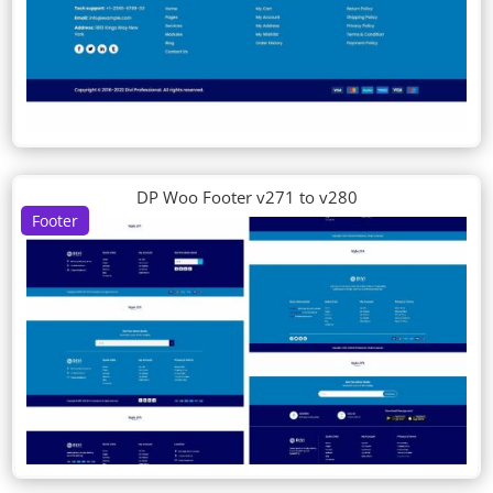
DP Woo Footer v271 to v280
Footer