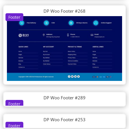
DP Woo Footer #268
Footer
DP Woo Footer #289
Footer
DP Woo Footer #253
Footer