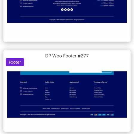
DP Woo Footer #277
Footer