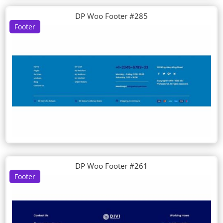
DP Woo Footer #285
Footer
DP Woo Footer #261
Footer