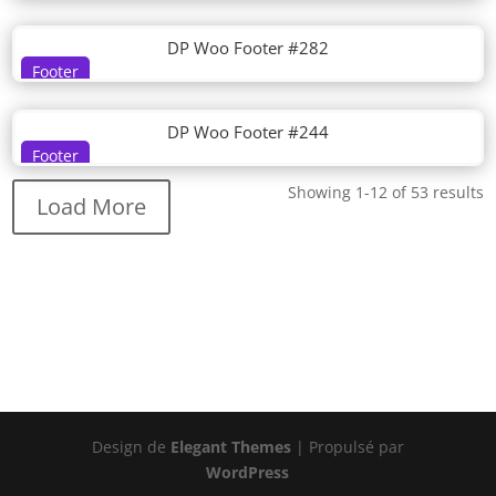
DP Woo Footer #282
Footer
DP Woo Footer #244
Footer
Showing 1-12 of 53 results
Load More
Design de
Elegant Themes
| Propulsé par
WordPress