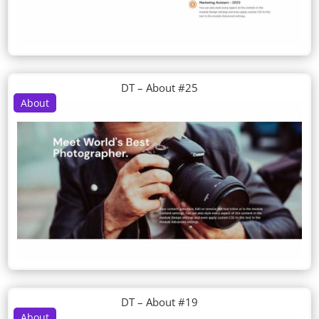
DT – About #25
About
DT – About #19
About