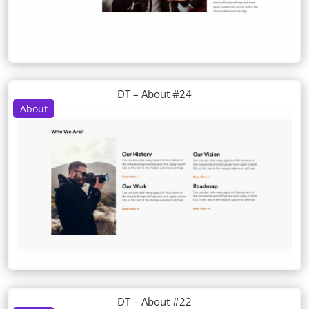
DT – About #24
About
DT – About #22