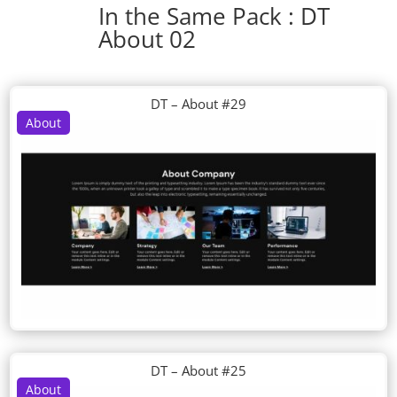
In the Same Pack : DT
About 02
DT – About #29
About
DT – About #25
About