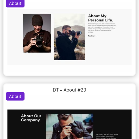
About
DT – About #23
About