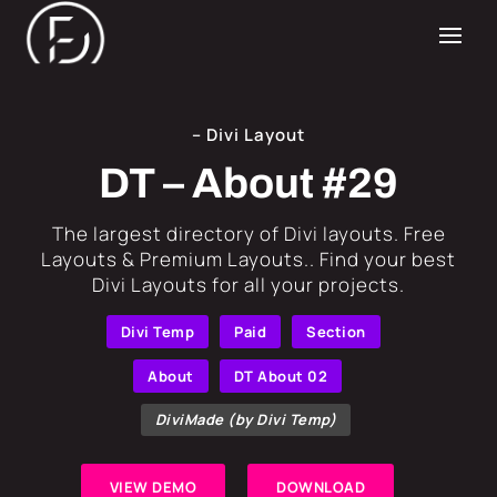
– Divi Layout
DT – About #29
​The largest directory of Divi layouts. Free
Layouts & Premium Layouts.. Find your best
Divi Layouts for all your projects.
Divi Temp
Paid
Section
About
DT About 02
DiviMade (by Divi Temp)
VIEW DEMO
DOWNLOAD