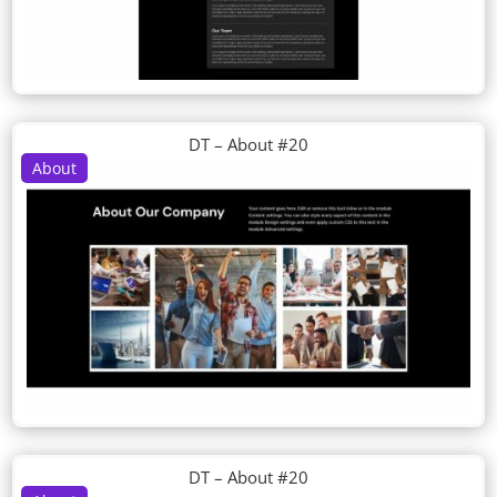
DT – About #20
About
DT – About #20