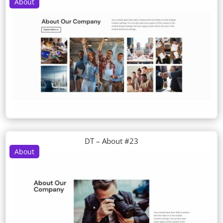
About
DT – About #23
About