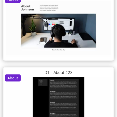
DT – About #28
About