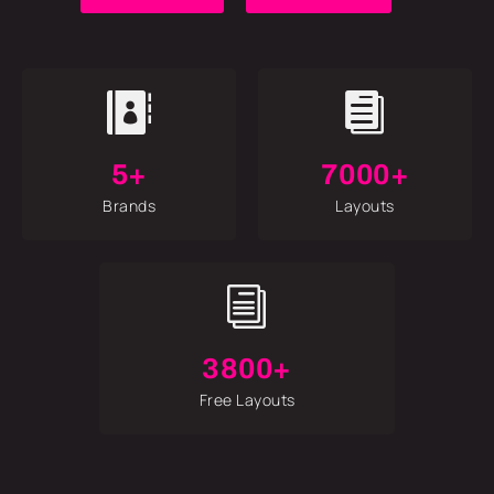


5+
7000+
Brands
Layouts
i
3800+
Free Layouts