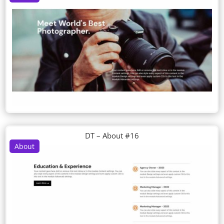
DT – About #16
About