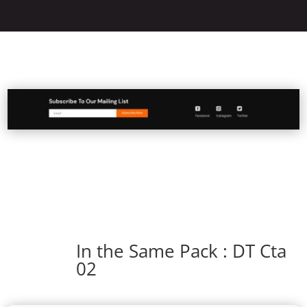
In the Same Pack : DT Cta
02