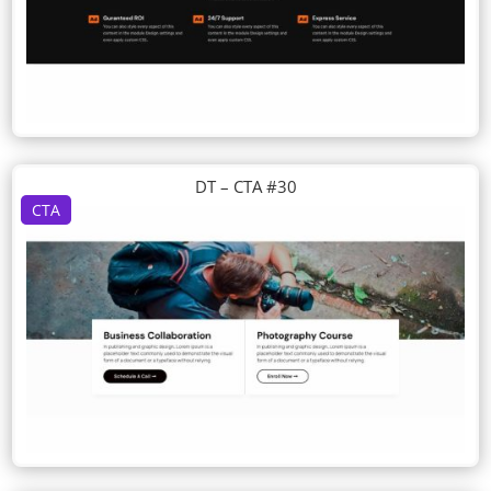
DT – CTA #30
CTA