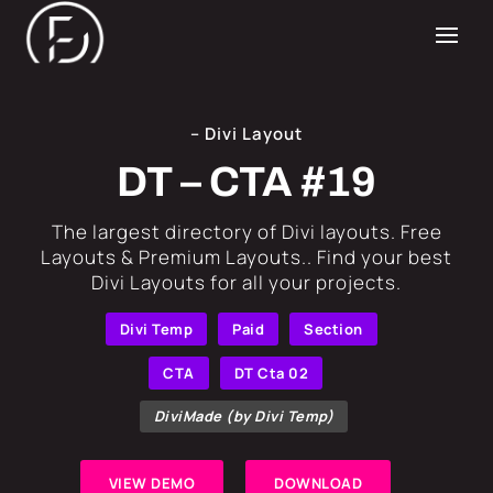
– Divi Layout
DT – CTA #19
​The largest directory of Divi layouts. Free
Layouts & Premium Layouts.. Find your best
Divi Layouts for all your projects.
Divi Temp
Paid
Section
CTA
DT Cta 02
DiviMade (by Divi Temp)
VIEW DEMO
DOWNLOAD