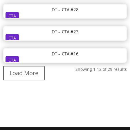
DT – CTA #28
CTA
DT – CTA #23
CTA
DT – CTA #16
CTA
Showing 1-12 of 29 results
Load More