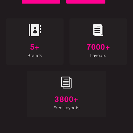


5+
7000+
Brands
Layouts
i
3800+
Free Layouts