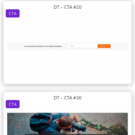
DT – CTA #20
CTA
DT – CTA #30
CTA