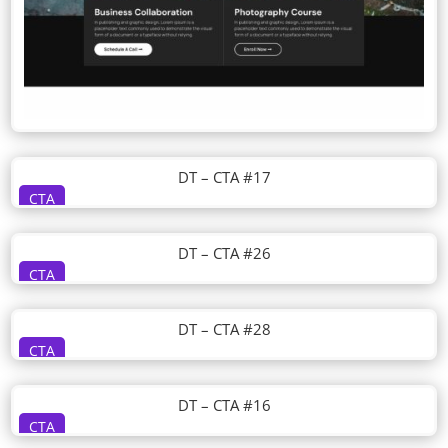
DT – CTA #17
CTA
DT – CTA #26
CTA
DT – CTA #28
CTA
DT – CTA #16
CTA