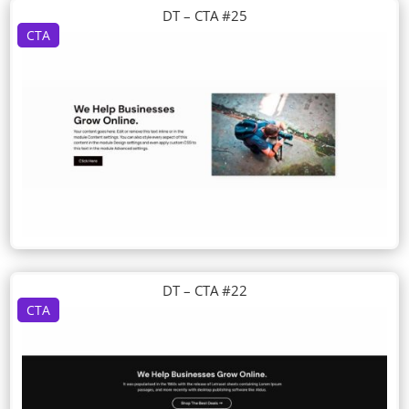
DT – CTA #25
CTA
DT – CTA #22
CTA