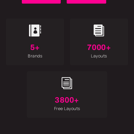


5+
7000+
Brands
Layouts
i
3800+
Free Layouts