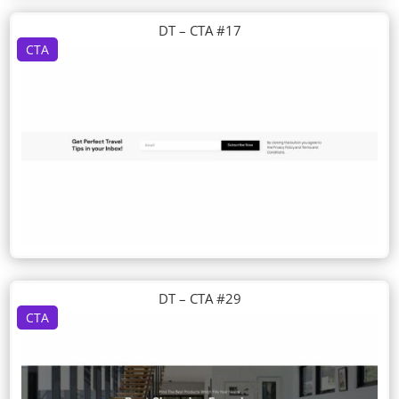
DT – CTA #17
CTA
DT – CTA #29
CTA