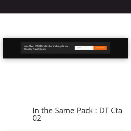
In the Same Pack : DT Cta
02