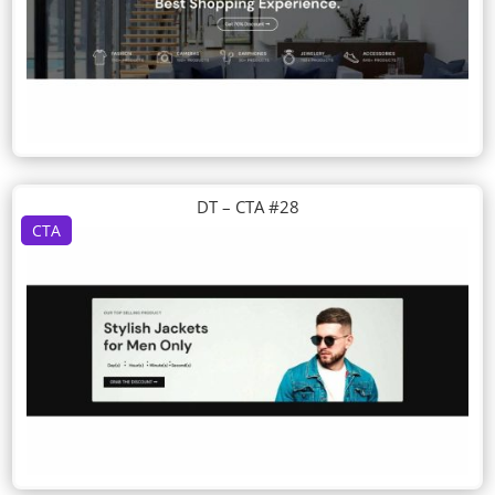
DT – CTA #28
CTA