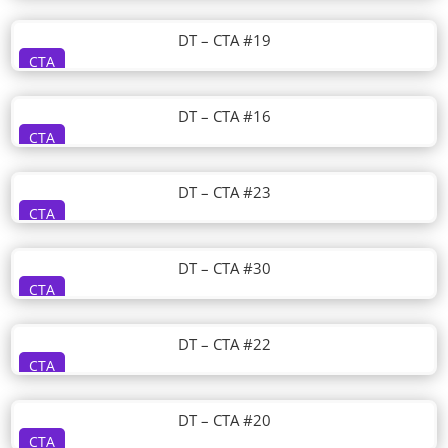
DT – CTA #19
CTA
DT – CTA #16
CTA
DT – CTA #23
CTA
DT – CTA #30
CTA
DT – CTA #22
CTA
DT – CTA #20
CTA