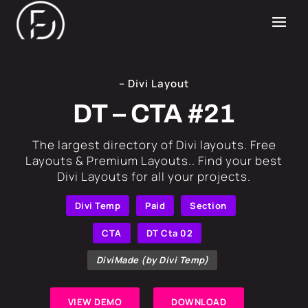
– Divi Layout
DT – CTA #21
​The largest directory of Divi layouts. Free
Layouts & Premium Layouts.. Find your best
Divi Layouts for all your projects.
Divi Temp
Paid
Section
CTA
DT Cta 02
DiviMade (by Divi Temp)
VIEW DEMO
DOWNLOAD