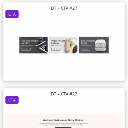
DT – CTA #27
CTA
DT – CTA #22
CTA