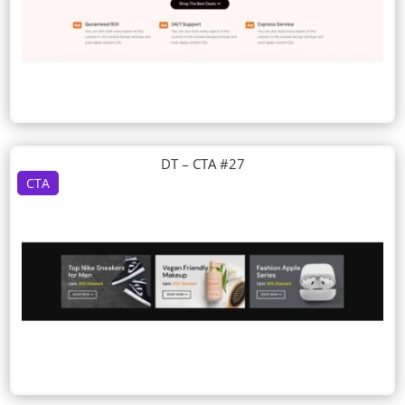
DT – CTA #27
CTA