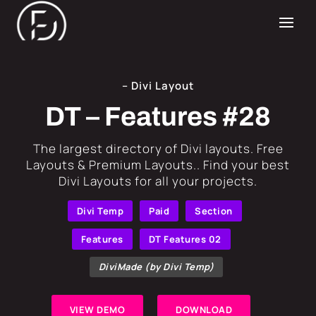
– Divi Layout
DT – Features #28
​The largest directory of Divi layouts. Free
Layouts & Premium Layouts.. Find your best
Divi Layouts for all your projects.
Divi Temp
Paid
Section
Features
DT Features 02
DiviMade (by Divi Temp)
VIEW DEMO
DOWNLOAD