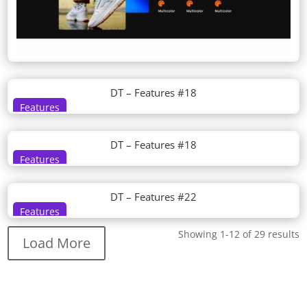
DT – Features #18
Features
DT – Features #18
Features
DT – Features #22
Features
Showing 1-12 of 29 results
Load More