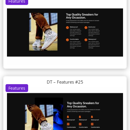
Features
DT – Features #25
Features