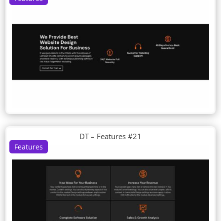
DT – Features #21
Features