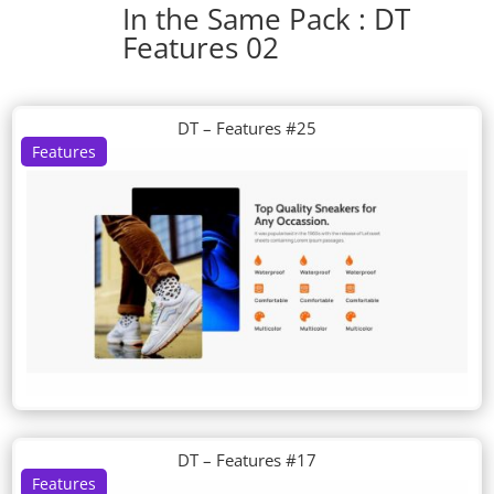
In the Same Pack : DT
Features 02
DT – Features #25
Features
DT – Features #17
Features