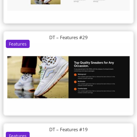
DT – Features #29
Features
DT – Features #19
Features