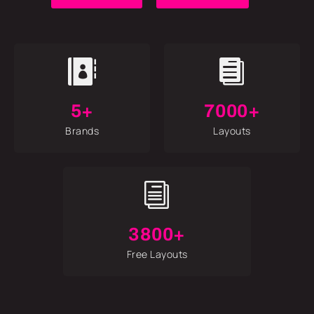


5+
7000+
Brands
Layouts
i
3800+
Free Layouts