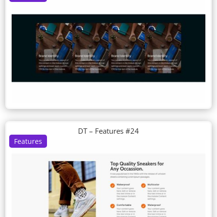
DT – Features #24
Features