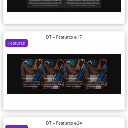
DT – Features #17
Features
DT – Features #24