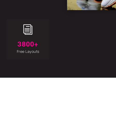
i
3800+
Free Layouts