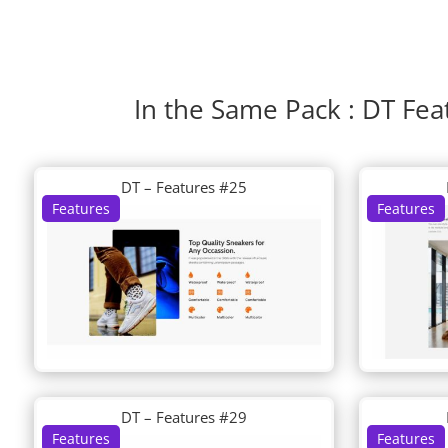
In the Same Pack : DT Fea
DT – Features #25
Features
Features
DT – Features #29
Features
Features