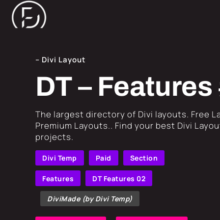
– Divi Layout
DT – Features
​The largest directory of Divi layouts. Free 
Premium Layouts.. Find your best Divi Layout
projects.
Divi Temp
Paid
Section
Features
DT Features 02
DiviMade (by Divi Temp)