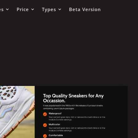
es
Price
Types
Beta Version