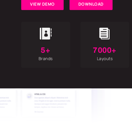
VIEW DEMO
DOWNLOAD


5+
7000+
Brands
Layouts