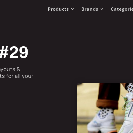
Products
Brands
Categori
 #29
Layouts &
s for all your