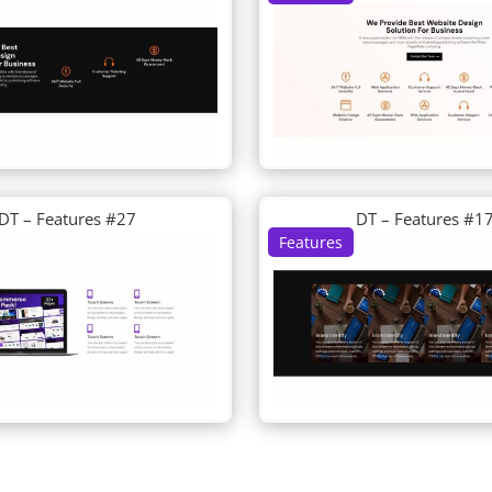
DT – Features #27
DT – Features #1
Features