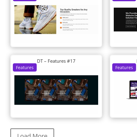
DT – Features #17
Features
Features
Load More