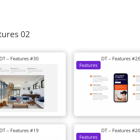
tures 02
DT – Features #30
DT – Features #2
Features
DT – Features #19
DT – Features #2
Features