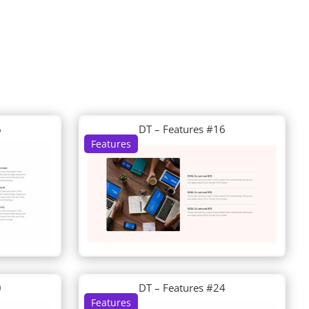
6
DT – Features #16
Features
0
DT – Features #24
Features