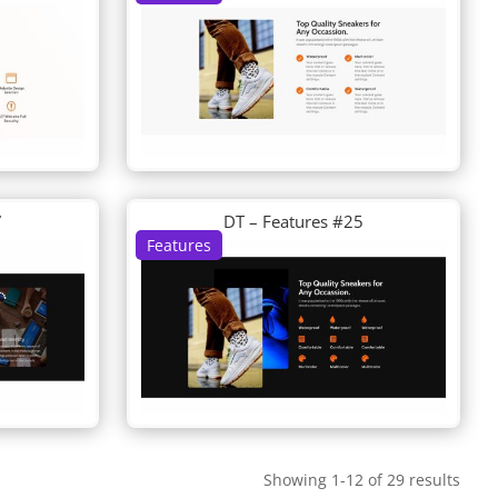
7
DT – Features #25
Features
Showing 1-12 of 29 results