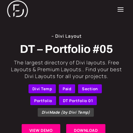
– Divi Layout
DT – Portfolio #05
​The largest directory of Divi layouts. Free
Layouts & Premium Layouts.. Find your best
Divi Layouts for all your projects.
Divi Temp
Paid
Section
Portfolio
DT Portfolio 01
DiviMade (by Divi Temp)
VIEW DEMO
DOWNLOAD