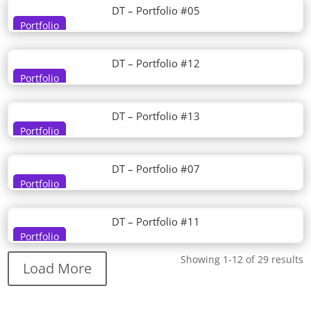
DT – Portfolio #05
Portfolio
DT – Portfolio #12
Portfolio
DT – Portfolio #13
Portfolio
DT – Portfolio #07
Portfolio
DT – Portfolio #11
Portfolio
Showing 1-12 of 29 results
Load More