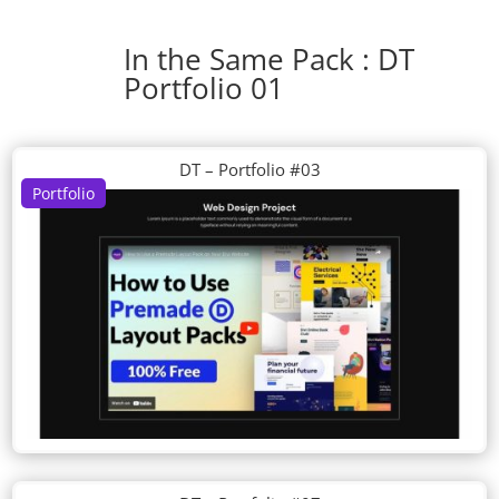
In the Same Pack : DT
Portfolio 01
DT – Portfolio #03
Portfolio