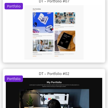
DT – Portfolio #07
Portfolio
DT – Portfolio #02
Portfolio