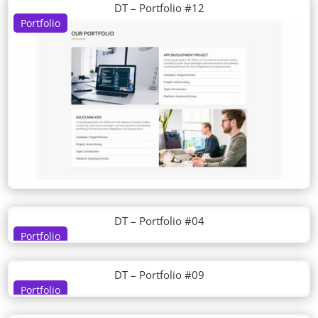
DT – Portfolio #12
Portfolio
DT – Portfolio #04
Portfolio
DT – Portfolio #09
Portfolio