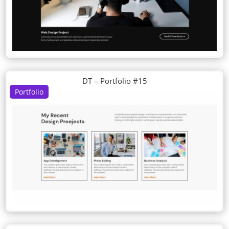
DT – Portfolio #15
Portfolio