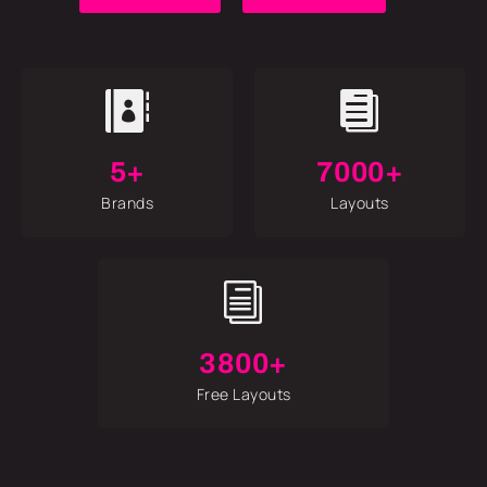


5+
7000+
Brands
Layouts
i
3800+
Free Layouts