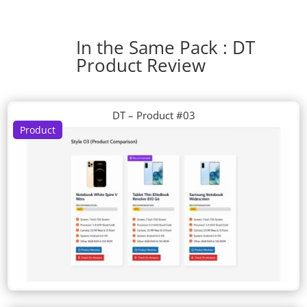
In the Same Pack : DT
Product Review
DT – Product #03
Product