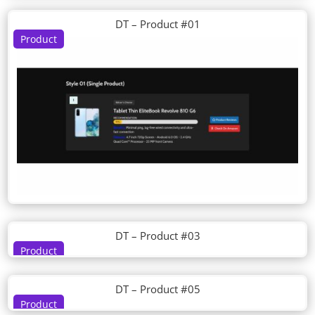
DT – Product #01
Product
DT – Product #03
Product
DT – Product #05
Product