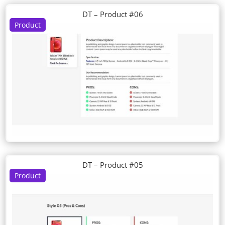
DT – Product #06
Product
DT – Product #05
Product