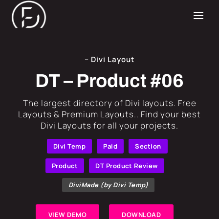
– Divi Layout
DT – Product #06
​The largest directory of Divi layouts. Free
Layouts & Premium Layouts.. Find your best
Divi Layouts for all your projects.
Divi Temp
Paid
Section
Product
DT Product Review
DiviMade (by Divi Temp)
VIEW DEMO
DOWNLOAD