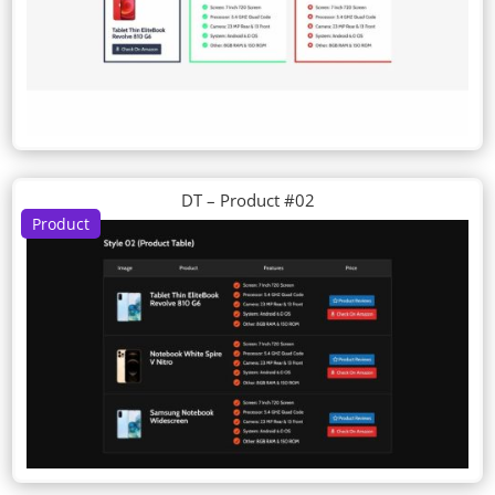
DT – Product #02
Product