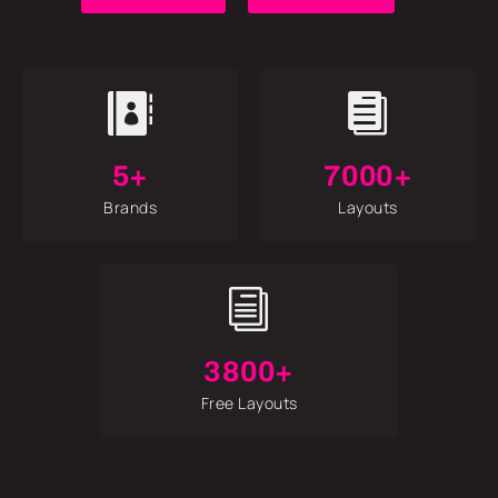


5+
7000+
Brands
Layouts
i
3800+
Free Layouts