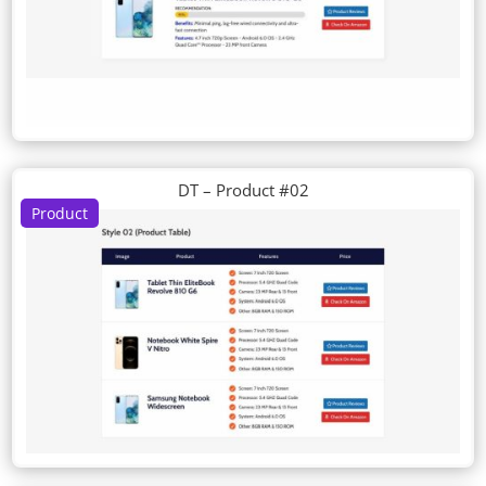
DT – Product #02
Product