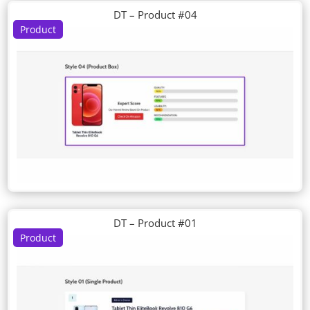
DT – Product #04
Product
DT – Product #01
Product