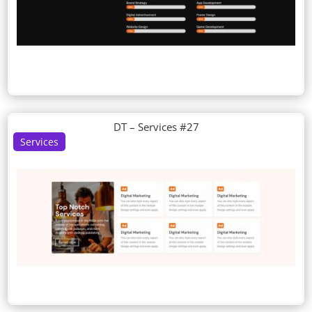
DT – Services #27
Services