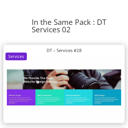
In the Same Pack : DT
Services 02
DT – Services #28
Services