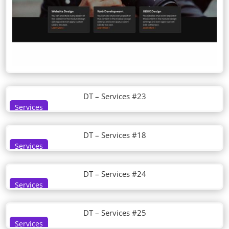
DT – Services #23
Services
DT – Services #18
Services
DT – Services #24
Services
DT – Services #25
Services