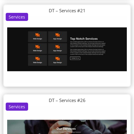
DT – Services #21
Services
DT – Services #26
Services