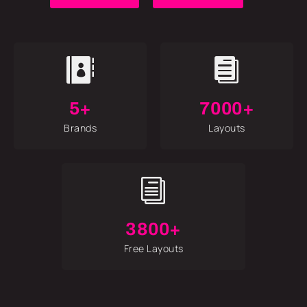


5+
7000+
Brands
Layouts
i
3800+
Free Layouts