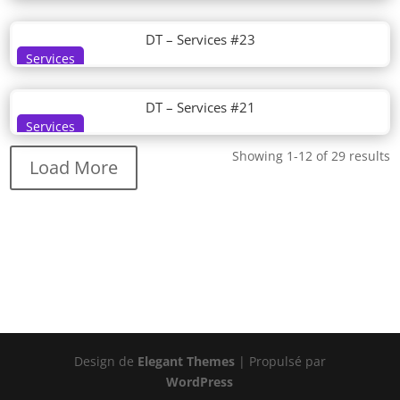
DT – Services #23
Services
DT – Services #21
Services
Showing 1-12 of 29 results
Load More
Design de
Elegant Themes
| Propulsé par
WordPress