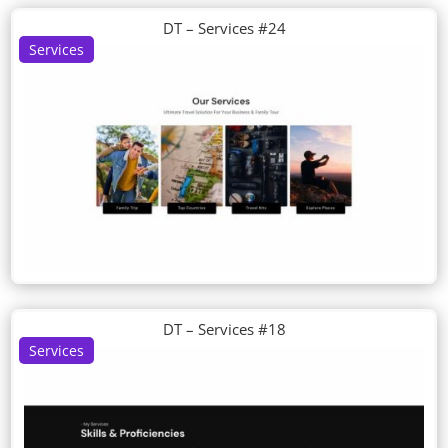
DT – Services #24
Services
DT – Services #18
Services