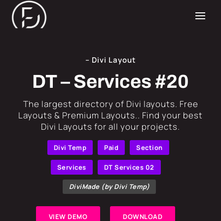
– Divi Layout
DT – Services #20
​The largest directory of Divi layouts. Free
Layouts & Premium Layouts.. Find your best
Divi Layouts for all your projects.
Divi Temp
Paid
Section
Services
DT Services 02
DiviMade (by Divi Temp)
VIEW DEMO
DOWNLOAD