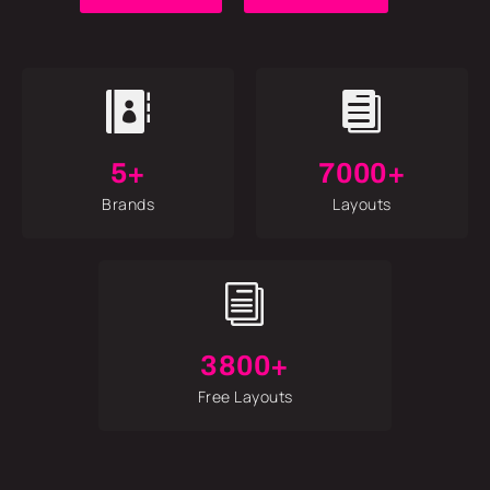


5+
7000+
Brands
Layouts
i
3800+
Free Layouts