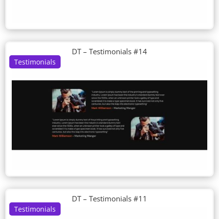
DT – Testimonials #14
Testimonials
DT – Testimonials #11
Testimonials