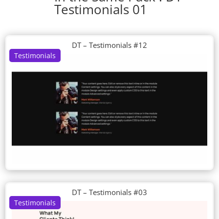
Testimonials 01
DT – Testimonials #12
Testimonials
DT – Testimonials #03
Testimonials