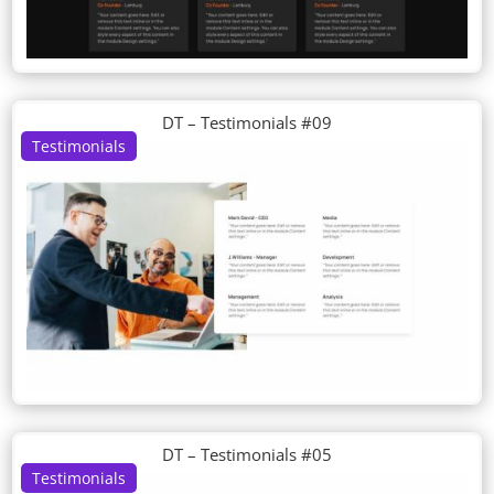
DT – Testimonials #09
Testimonials
DT – Testimonials #05
Testimonials