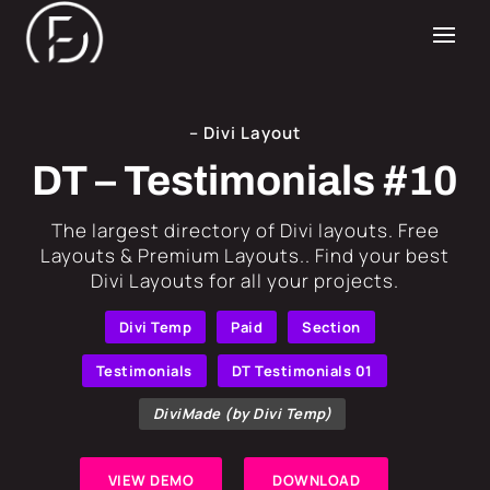
– Divi Layout
DT – Testimonials #10
​The largest directory of Divi layouts. Free
Layouts & Premium Layouts.. Find your best
Divi Layouts for all your projects.
Divi Temp
Paid
Section
Testimonials
DT Testimonials 01
DiviMade (by Divi Temp)
VIEW DEMO
DOWNLOAD