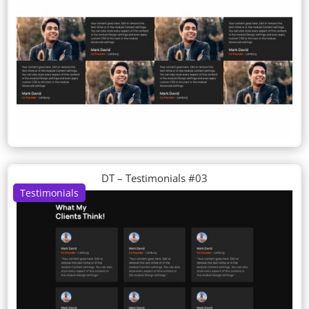
DT – Testimonials #03
Testimonials