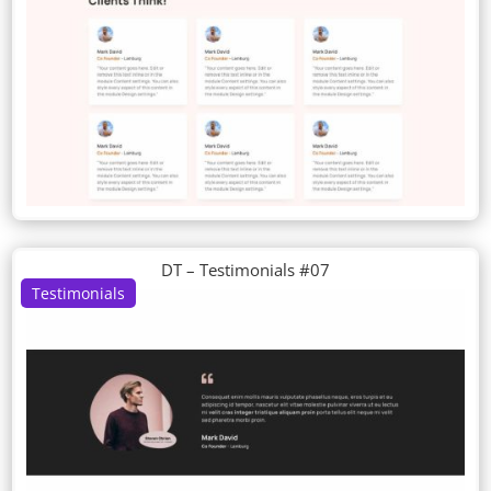
DT – Testimonials #07
Testimonials