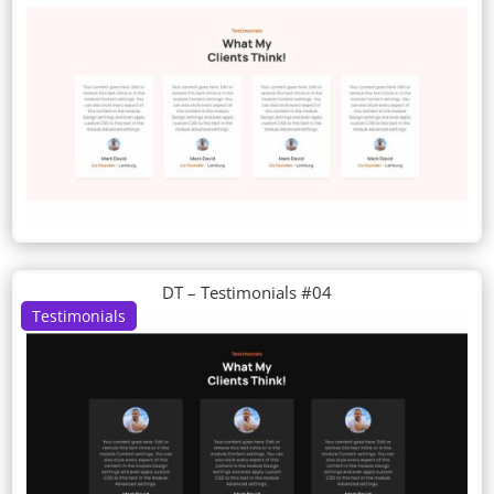
DT – Testimonials #04
Testimonials