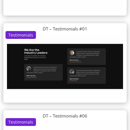
DT – Testimonials #01
Testimonials
DT – Testimonials #06
Testimonials