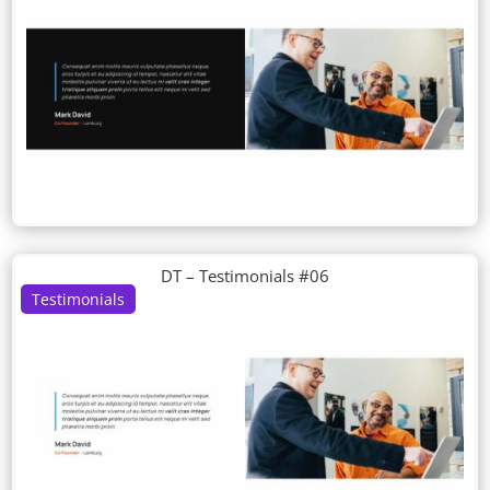
DT – Testimonials #06
Testimonials