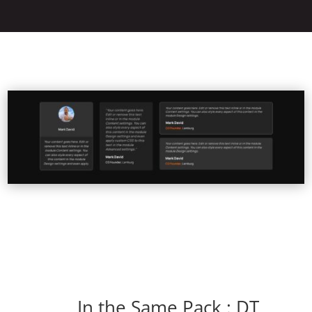
In the Same Pack : DT