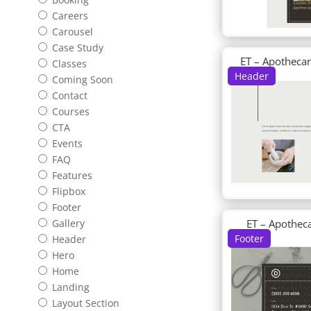
Careers
Carousel
Case Study
ET – Apotheca
Classes
Header
Coming Soon
Contact
Courses
CTA
Events
FAQ
Features
Flipbox
Footer
ET – Apothec
Gallery
Footer
Header
Hero
Home
Landing
Layout Section