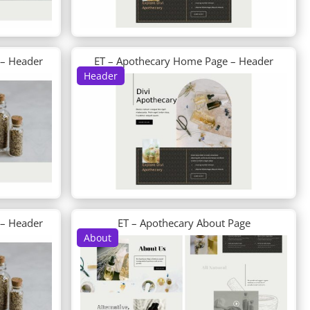
 – Header
ET – Apothecary Home Page – Header
Header
 – Header
ET – Apothecary About Page
About