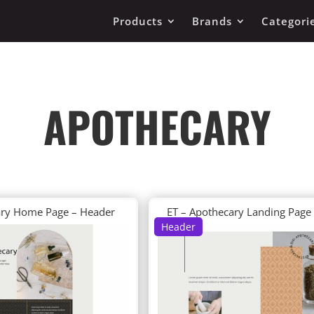
Products
Brands
Categori
APOTHECARY
ary Home Page – Header
ET – Apothecary Landing Page
Header