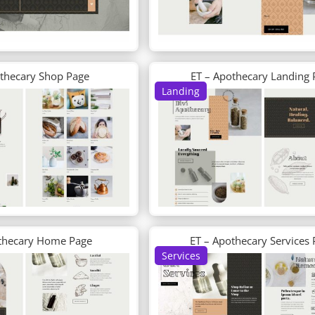
othecary Shop Page
ET – Apothecary Landing 
Landing
thecary Home Page
ET – Apothecary Services
Services