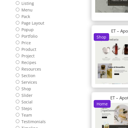
Listing
Menu
Pack
Page Layout
Popup
ET – Ap
Portfolio
Shop
Price
Product
Project
Recipes
Resources
Section
Services
Shop
Slider
ET – Apo
Social
Home
Steps
Team
Testimonials