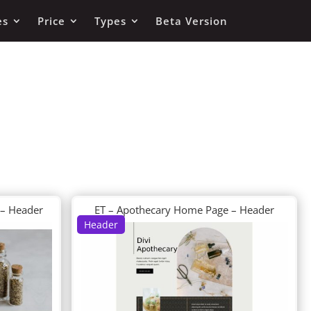
es
Price
Types
Beta Version
 – Header
ET – Apothecary Home Page – Header
Header