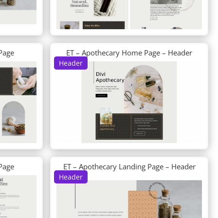
Page
ET – Apothecary Home Page – Header
Header
 Page
ET – Apothecary Landing Page – Header
Header