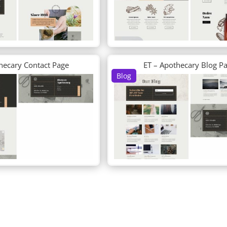
hecary Contact Page
ET – Apothecary Blog P
Blog