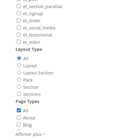
et_section_parallax
et_signup
et_slider
et_social_media
et_testimonial
et_video
Layout Type
All
Layout
Layout Section
Pack
Section
Sections
Page Types
All
About
Blog
Booking
Afficher plus