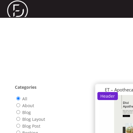
Categories
ET – Apothec
Header
All
About
Blog
Blog Layout
Blog Post
Booking