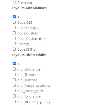
Premium
Layouts Adv Modules
All
Code CSS
Code CSS (No)
Code Custom
Code Custom (No)
Code JS
Code JS (No)
Layouts Divi Modules
All
dipl_blog_slider
dipl_flipbox
dipl_hotspot
dipl_image_accordion
dipl_image_card
dipl_logo_slider
dipl_masonry_gallery