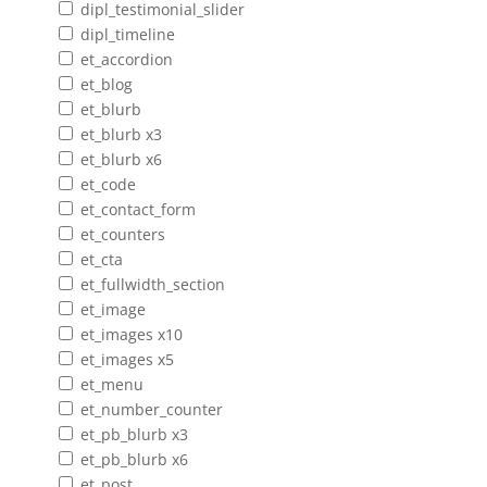
dipl_testimonial_slider
dipl_timeline
et_accordion
et_blog
et_blurb
et_blurb x3
et_blurb x6
et_code
et_contact_form
et_counters
et_cta
et_fullwidth_section
et_image
et_images x10
et_images x5
et_menu
et_number_counter
et_pb_blurb x3
et_pb_blurb x6
et_post