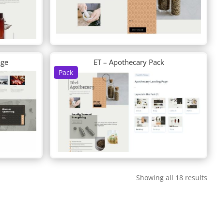
age
ET – Apothecary Pack
Pack
Showing all 18 results