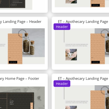
ry Landing Page – Header
ET – Apothecary Landing Page
Header
ary Home Page – Footer
ET – Apothecary Landing Page
Header