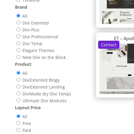
Timeline
Brand
All
Divi Extented
Divi Plus
Divi Professionnal
ET – Apot
Divi Temp
Contact
Elegant Themes
New Divi on the Block
Product
All
DiviExtented Blogy
DiviExtented Landing
DiviMade (by Divi Temp)
Ultimate Divi Modules
Layout Price
All
Free
Paid