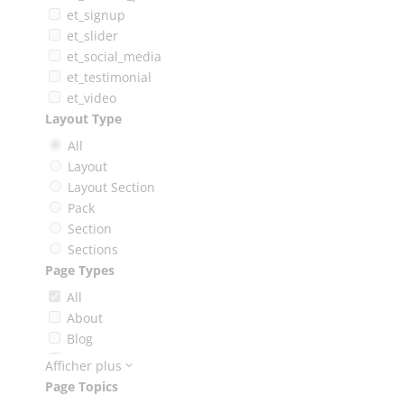
et_signup
et_slider
et_social_media
et_testimonial
et_video
Layout Type
All
Layout
Layout Section
Pack
Section
Sections
Page Types
All
About
Blog
Booking
Afficher plus
Careers
Page Topics
Case Study