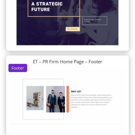
Cleaning Company
Clothing Store
Coffee Shop
Conference
Construction Company
Consultant
Cooking School
Copywriter
Corporate
ET – PR Firm Home Page – Footer
Cosmetics Shop
Footer
Coworking Space
Craft School
Creative CV
Crowdfunding
Cryptocurrency
Cyber Security
D+ Blog Layout
D+ Blog Post
D+ Landing
Data Science