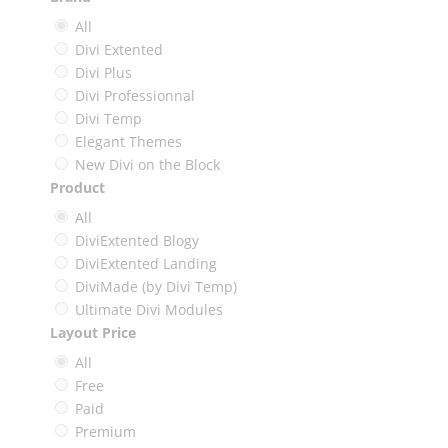
All
Divi Extented
Divi Plus
Divi Professionnal
Divi Temp
Elegant Themes
New Divi on the Block
Product
All
DiviExtented Blogy
DiviExtented Landing
DiviMade (by Divi Temp)
Ultimate Divi Modules
Layout Price
All
Free
Paid
Premium