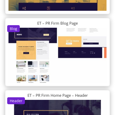
Business Consultant
Butcher
Cafe
Cake Maker
ET – PR Firm Blog Page
Calligrapher
Blog
Camera Product
Candle Making
Candy Shop
Car Dealer
Car Detailing
Car Rental
Car Wash
Carpenter
Charity
Chess Club
Chiropractor
ET – PR Firm Home Page – Header
Chocolatier
Header
Church
Classroom