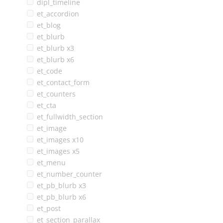
dipl_timeline
et_accordion
et_blog
et_blurb
et_blurb x3
et_blurb x6
et_code
et_contact_form
et_counters
et_cta
et_fullwidth_section
et_image
et_images x10
et_images x5
et_menu
et_number_counter
et_pb_blurb x3
et_pb_blurb x6
et_post
et_section_parallax