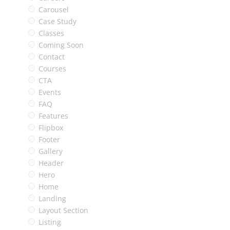
Carousel
Case Study
Classes
Coming Soon
Contact
Courses
CTA
Events
FAQ
Features
Flipbox
Footer
Gallery
Header
Hero
Home
Landing
Layout Section
Listing