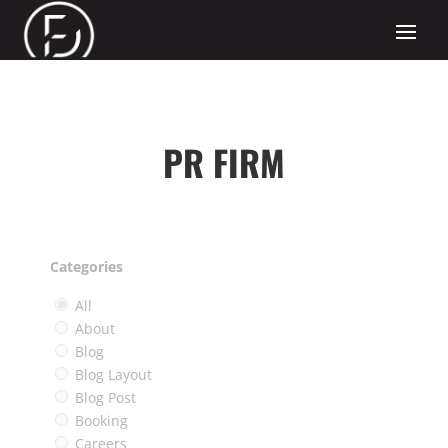
PR FIRM
Categories
All
About
Blog
Blog Layout
Blog Post
Booking
Careers