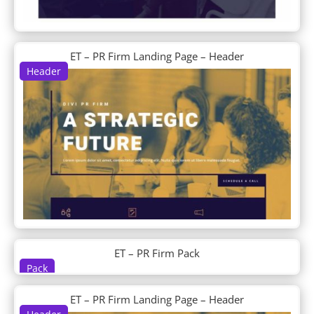
DP Post Tiles Magazine Grid
DP Post Verticle Timeline
DP Pricing
DP Pricingtable
ET – PR Firm Landing Page – Header
DP Product Detail
Header
DP Recent Post Sidebar
DP Service
DP Shop
DP Social Media Icon Hover
DP Steps
DP Tab
DP Tabs
DP Team
DP Team Slider
DP Testimonial
DP Testimonial Slider
ET – PR Firm Pack
DP Timeline
Pack
DP Ultimate Pack
DP Woo Cart
ET – PR Firm Landing Page – Header
DP Woo Checkout