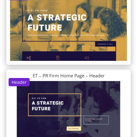
DP Feature
DP Filterable Portfolio
DP Footer
DP Horizontal Timeline
DP Info Banners
DP Interactive Banners
DP Intro About Us
DP Logo Grid
DP Logogrid
DP News Ticker
DP Newsletter
ET – PR Firm Home Page – Header
DP Portfolio
Header
DP Portfolio Carousel
DP Post Fullwidth Slider
DP Post Horizontal Timeline
DP Post List
DP Post Single Column List
DP Post Single Column List Carousel
DP Post Slider