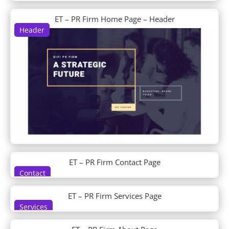
Day Care
Day Spa
ET – PR Firm Home Page – Header
Header
Dentist
Design Agency
Design Conference
Device Repair
Dietitian
Digital Marketing
Digital Payments
Digital Product
Divi Builder Demo
Divi Plus Layouts
Divi Plus Sections
DJ
ET – PR Firm Contact Page
Doctor's Office
Contact
Dog Breeder
Dog Grooming
ET – PR Firm Services Page
Dog Walker
Services
Donut Shop