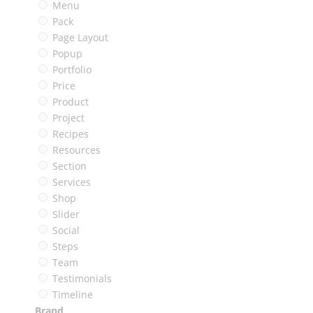
Menu
Pack
Page Layout
Popup
Portfolio
Price
Product
Project
Recipes
Resources
Section
Services
Shop
Slider
Social
Steps
Team
Testimonials
Timeline
Brand