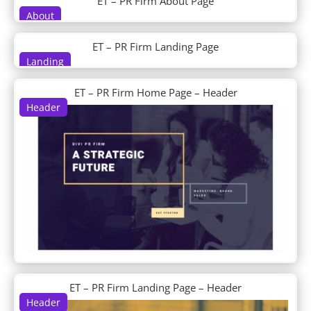
ET – PR Firm About Page
DP About Us
About
DP Accordion
DP Author Bio
ET – PR Firm Landing Page
DP Blob Shapes
Landing
DP Blog
DP Business Hours
ET – PR Firm Home Page – Header
DP Clipping Mask
Header
DP Contactinfo
DP Content Carousel
DP Content Ticker
DP Counter
DP CTA
DP Divi Blog
DP Divi Blog Carousel
DP Divi Food Menu
DP Divi Food Menu Slider
DP Divi Icon List
DP Divi Product Carousel
ET – PR Firm Landing Page – Header
DP Divi Shop
Header
DP Divi Slider