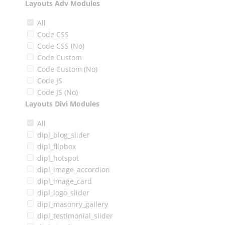
Layouts Adv Modules
All
Code CSS
Code CSS (No)
Code Custom
Code Custom (No)
Code JS
Code JS (No)
Layouts Divi Modules
All
dipl_blog_slider
dipl_flipbox
dipl_hotspot
dipl_image_accordion
dipl_image_card
dipl_logo_slider
dipl_masonry_gallery
dipl_testimonial_slider