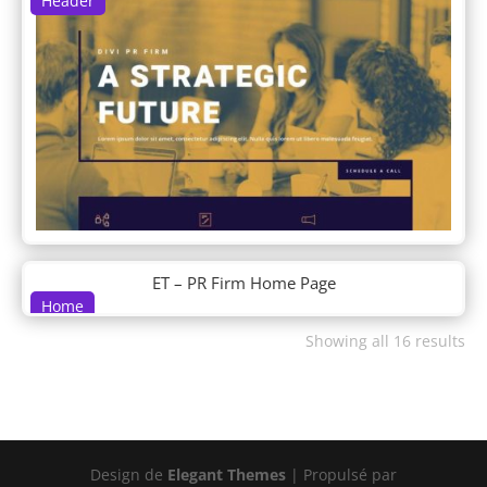
Header
DP Woo Footer
DP Woo Header
Driving School
Dry Cleaning
DT About 01
DT About 02
DT Contact 01
DT Contact 02
DT Cta 01
DT Cta 02
DT Faq 01
ET – PR Firm Home Page
DT Faq 02
Home
DT Features 01
Showing all 16 results
DT Features 02
DT Hero 01
DT Hero 02
DT Hero 03
DT Hero 04
DT Hero 05
Design de
Elegant Themes
| Propulsé par