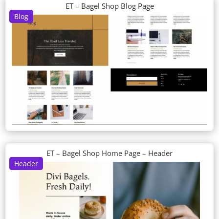
ET – Bagel Shop Blog Page
Blog
ET – Bagel Shop Home Page – Header
Header