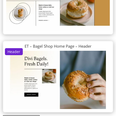
ET – Bagel Shop Home Page – Header
Header