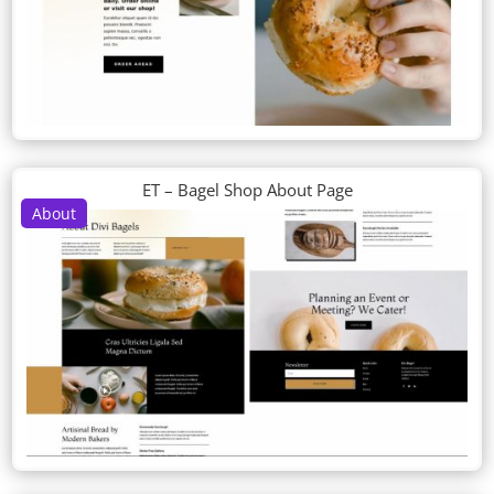
ET – Bagel Shop About Page
About