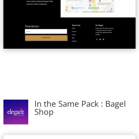
In the Same Pack : Bagel
Shop