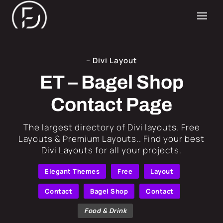
– Divi Layout
ET – Bagel Shop
Contact Page
​The largest directory of Divi layouts. Free
Layouts & Premium Layouts.. Find your best
Divi Layouts for all your projects.
Elegant Themes
Free
Layout
Contact
Bagel Shop
Contact
Food & Drink