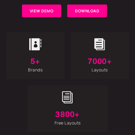
VIEW DEMO
DOWNLOAD


5+
7000+
Brands
Layouts
i
3800+
Free Layouts