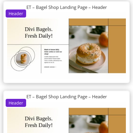
ET – Bagel Shop Landing Page – Header
Header
ET – Bagel Shop Landing Page – Header
Header