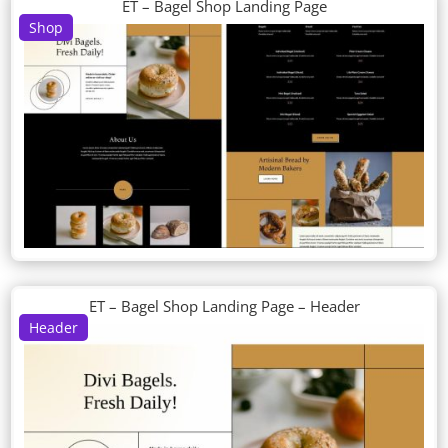
ET – Bagel Shop Landing Page
Shop
ET – Bagel Shop Landing Page – Header
Header