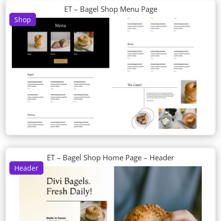
ET – Bagel Shop Menu Page
Shop
ET – Bagel Shop Home Page – Header
Header