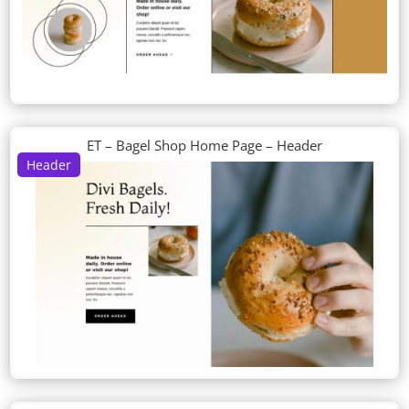
ET – Bagel Shop Home Page – Header
Header