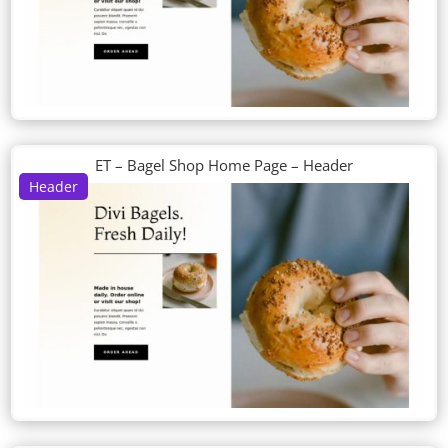
ET – Bagel Shop Home Page – Header
Header