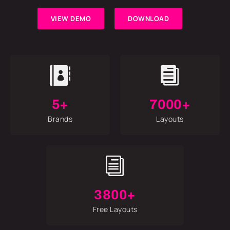
VIEW DEMO
DOWNLOAD


5+
7000+
Brands
Layouts
i
3800+
Free Layouts