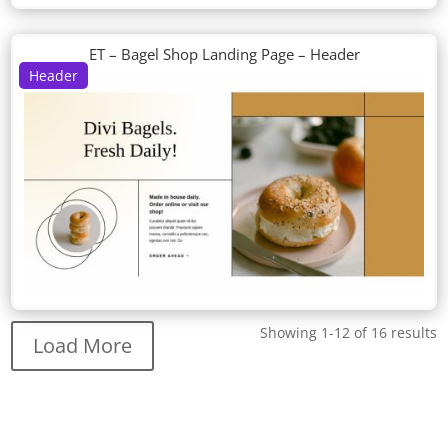
ET – Bagel Shop Landing Page – Header
Header
Showing 1-12 of 16 results
Load More