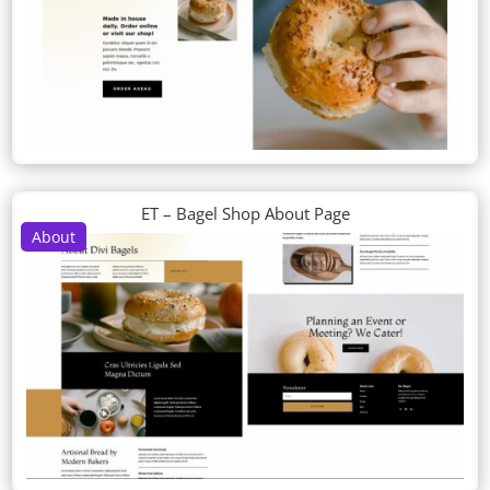
ET – Bagel Shop About Page
About