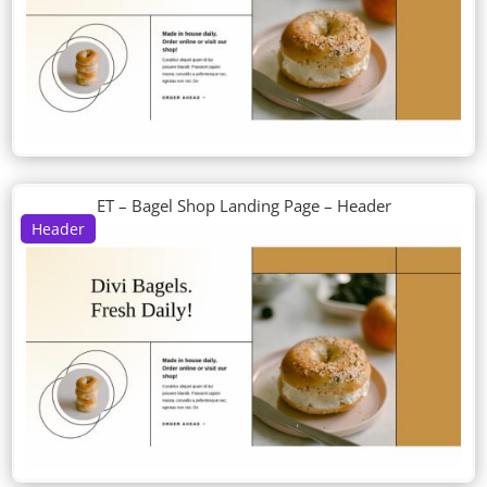
ET – Bagel Shop Landing Page – Header
Header