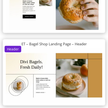
ET – Bagel Shop Landing Page – Header
Header