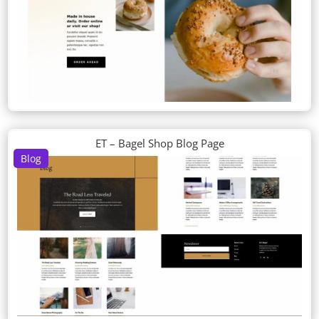
ET – Bagel Shop Blog Page
Blog