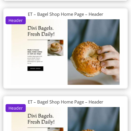
ET – Bagel Shop Home Page – Header
Header
ET – Bagel Shop Home Page – Header
Header