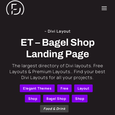
– Divi Layout
ET – Bagel Shop
Landing Page
​The largest directory of Divi layouts. Free
Layouts & Premium Layouts.. Find your best
Divi Layouts for all your projects.
Elegant Themes
Free
Layout
Shop
Bagel Shop
Shop
Food & Drink