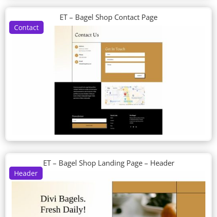
ET – Bagel Shop Contact Page
Contact
ET – Bagel Shop Landing Page – Header
Header