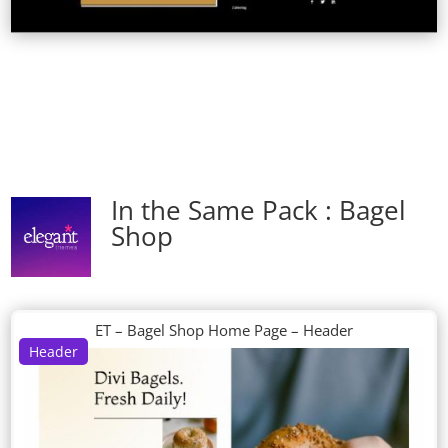
In the Same Pack : Bagel
Shop
ET – Bagel Shop Home Page – Header
Header