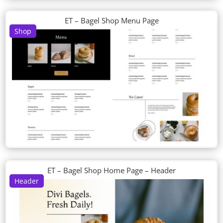
ET – Bagel Shop Menu Page
Shop
ET – Bagel Shop Home Page – Header
Header