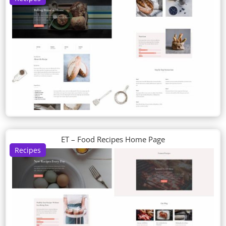
ET – Food Recipes Home Page
Recipes