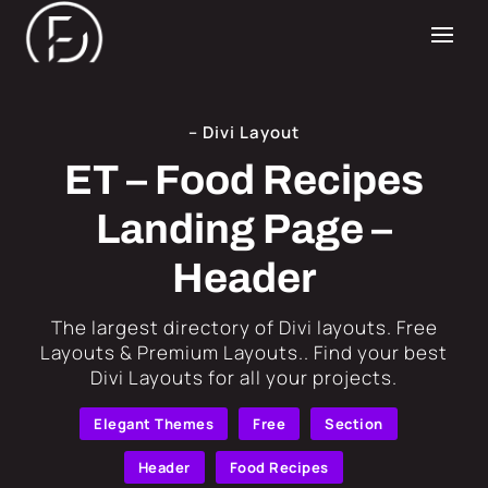
– Divi Layout
ET – Food Recipes
Landing Page –
Header
​The largest directory of Divi layouts. Free
Layouts & Premium Layouts.. Find your best
Divi Layouts for all your projects.
Elegant Themes
Free
Section
Header
Food Recipes