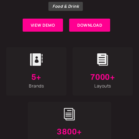
Food & Drink
VIEW DEMO
DOWNLOAD


5+
7000+
Brands
Layouts
i
3800+