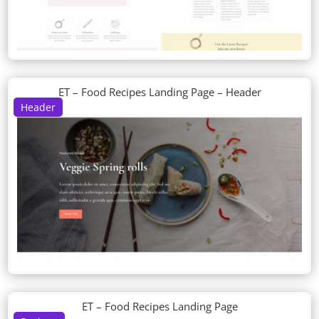
ET – Food Recipes Landing Page – Header
Header
ET – Food Recipes Landing Page