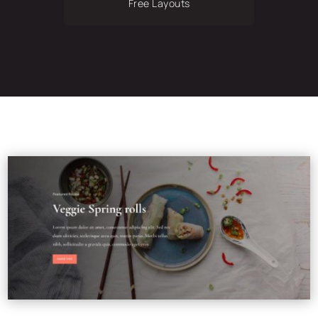
Free Layouts