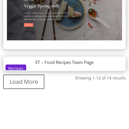
ET – Food Recipes Team Page
Recipes
Showing 1-12 of 14 results
Load More