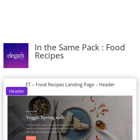
In the Same Pack : Food
Recipes
ET – Food Recipes Landing Page – Header
Header