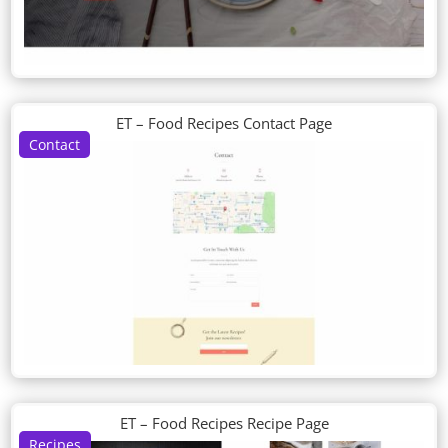
ET – Food Recipes Contact Page
Contact
ET – Food Recipes Recipe Page
Recipes