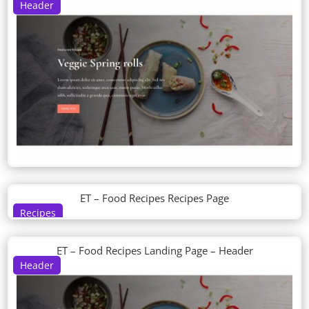
Header
ET – Food Recipes Recipes Page
Recipes
ET – Food Recipes Landing Page – Header
Header