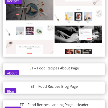
Recipes
ET – Food Recipes About Page
About
ET – Food Recipes Blog Page
Blog
ET – Food Recipes Landing Page – Header