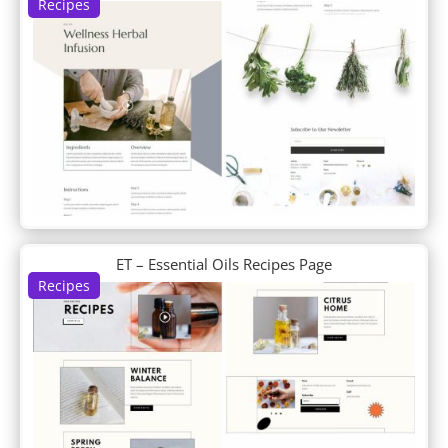
Recipes
DP Feature
DP Filterable Portfolio
DP Footer
DP Horizontal Timeline
DP Info Banners
DP Interactive Banners
DP Intro About Us
DP Logo Grid
DP Logogrid
DP News Ticker
DP Newsletter
ET – Essential Oils Recipes Page
DP Portfolio
Recipes
DP Portfolio Carousel
DP Post Fullwidth Slider
DP Post Horizontal Timeline
DP Post List
DP Post Single Column List
DP Post Single Column List Carousel
DP Post Slider