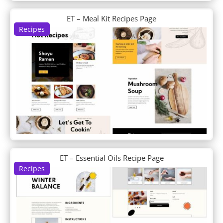
Day Care
Day Spa
ET – Meal Kit Recipes Page
Recipes
Dentist
Design Agency
Design Conference
Device Repair
Dietitian
Digital Marketing
Digital Payments
Digital Product
Divi Builder Demo
Divi Plus Layouts
Divi Plus Sections
DJ
ET – Essential Oils Recipe Page
Doctor's Office
Recipes
Dog Breeder
Dog Grooming
Dog Walker
Donut Shop