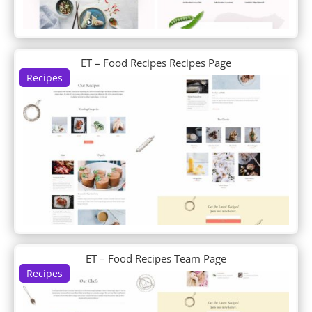
Business Consultant
Butcher
Cafe
Cake Maker
ET – Food Recipes Recipes Page
Calligrapher
Recipes
Camera Product
Candle Making
Candy Shop
Car Dealer
Car Detailing
Car Rental
Car Wash
Carpenter
Charity
Chess Club
Chiropractor
ET – Food Recipes Team Page
Chocolatier
Recipes
Church
Classroom