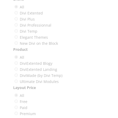
All
Divi Extented
Divi Plus
Divi Professionnal
Divi Temp
Elegant Themes
New Divi on the Block
Product
All
DiviExtented Blogy
DiviExtented Landing
DiviMade (by Divi Temp)
Ultimate Divi Modules
Layout Price
All
Free
Paid
Premium