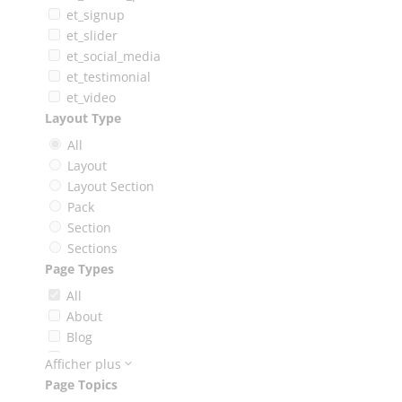
et_signup
et_slider
et_social_media
et_testimonial
et_video
Layout Type
All
Layout
Layout Section
Pack
Section
Sections
Page Types
All
About
Blog
Booking
Afficher plus
Careers
Page Topics
Case Study