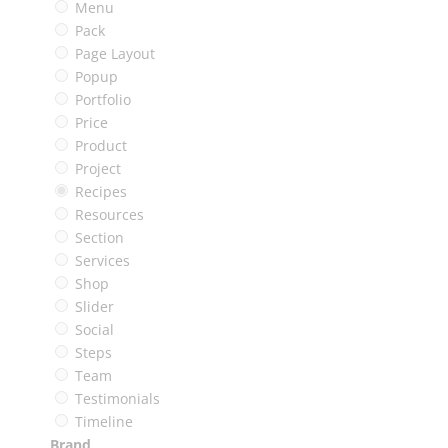
Menu
Pack
Page Layout
Popup
Portfolio
Price
Product
Project
Recipes
Resources
Section
Services
Shop
Slider
Social
Steps
Team
Testimonials
Timeline
Brand