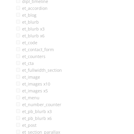
dipl_timeline
et_accordion
et_blog
et_blurb
et_blurb x3
et_blurb x6
et_code
et_contact_form
et_counters
et_cta
et_fullwidth_section
et_image
et_images x10
et_images x5
et_menu
et_number_counter
et_pb_blurb x3
et_pb_blurb x6
et_post
et_section_parallax