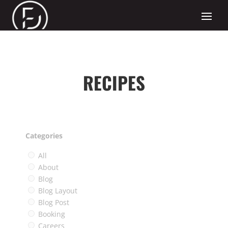
RECIPES
Categories
All
About
Blog
Blog Layout
Blog Post
Booking
Careers