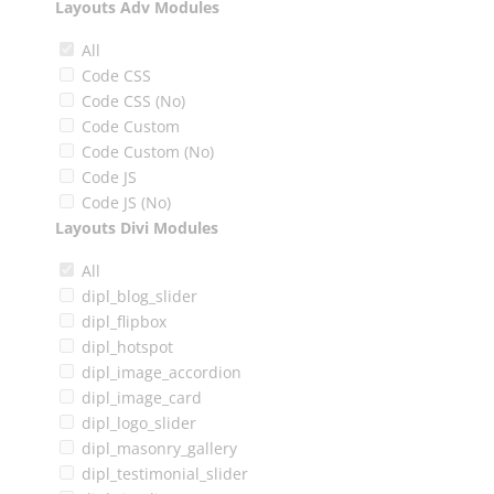
Layouts Adv Modules
All
Code CSS
Code CSS (No)
Code Custom
Code Custom (No)
Code JS
Code JS (No)
Layouts Divi Modules
All
dipl_blog_slider
dipl_flipbox
dipl_hotspot
dipl_image_accordion
dipl_image_card
dipl_logo_slider
dipl_masonry_gallery
dipl_testimonial_slider