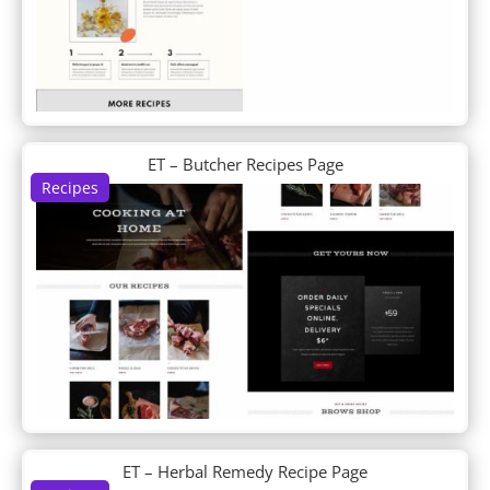
DP About Us
DP Accordion
DP Author Bio
DP Blob Shapes
DP Blog
DP Business Hours
DP Clipping Mask
ET – Butcher Recipes Page
DP Contactinfo
Recipes
DP Content Carousel
DP Content Ticker
DP Counter
DP CTA
DP Divi Blog
DP Divi Blog Carousel
DP Divi Food Menu
DP Divi Food Menu Slider
DP Divi Icon List
DP Divi Product Carousel
DP Divi Shop
ET – Herbal Remedy Recipe Page
DP Divi Slider