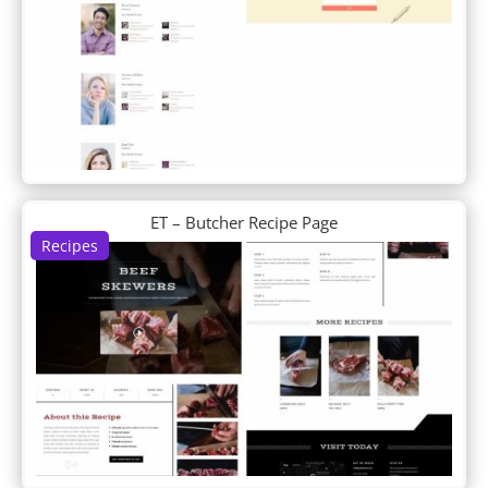
Cleaning Company
Clothing Store
Coffee Shop
Conference
Construction Company
Consultant
Cooking School
Copywriter
Corporate
ET – Butcher Recipe Page
Cosmetics Shop
Recipes
Coworking Space
Craft School
Creative CV
Crowdfunding
Cryptocurrency
Cyber Security
D+ Blog Layout
D+ Blog Post
D+ Landing
Data Science