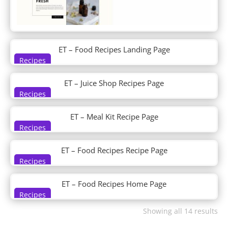
DP Post Tiles Magazine Grid
DP Post Verticle Timeline
DP Pricing
DP Pricingtable
DP Product Detail
ET – Food Recipes Landing Page
DP Recent Post Sidebar
Recipes
DP Service
ET – Juice Shop Recipes Page
DP Shop
Recipes
DP Social Media Icon Hover
DP Steps
ET – Meal Kit Recipe Page
DP Tab
Recipes
DP Tabs
DP Team
ET – Food Recipes Recipe Page
DP Team Slider
Recipes
DP Testimonial
DP Testimonial Slider
ET – Food Recipes Home Page
DP Timeline
Recipes
DP Ultimate Pack
Showing all 14 results
DP Woo Cart
DP Woo Checkout