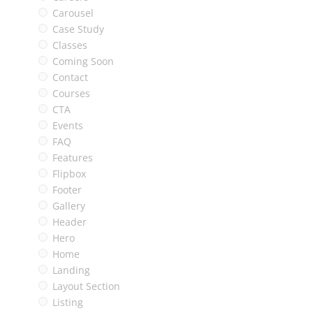
Carousel
Case Study
Classes
Coming Soon
Contact
Courses
CTA
Events
FAQ
Features
Flipbox
Footer
Gallery
Header
Hero
Home
Landing
Layout Section
Listing