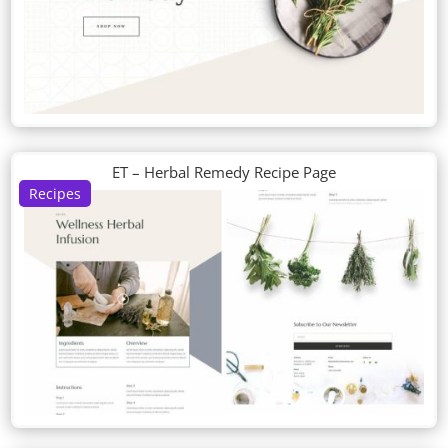
ET – Herbal Remedy Recipe Page
Recipes