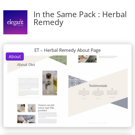
In the Same Pack : Herbal
Remedy
ET – Herbal Remedy About Page
About