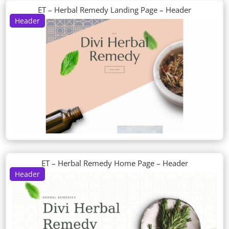
ET – Herbal Remedy Landing Page – Header
Header
ET – Herbal Remedy Home Page – Header
Header