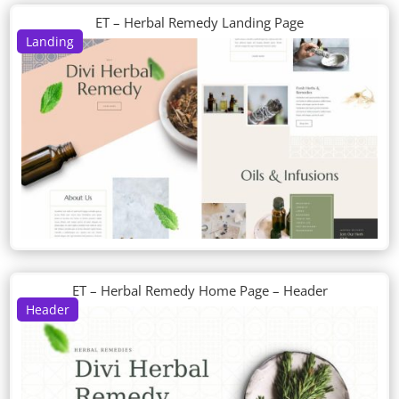
ET – Herbal Remedy Landing Page
Landing
ET – Herbal Remedy Home Page – Header
Header