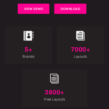
VIEW DEMO
DOWNLOAD


5+
7000+
Brands
Layouts
i
3800+
Free Layouts