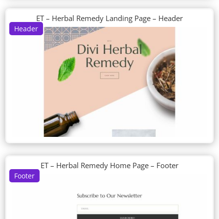
ET – Herbal Remedy Landing Page – Header
Header
ET – Herbal Remedy Home Page – Footer
Footer