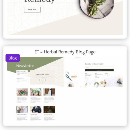
ET – Herbal Remedy Blog Page
Blog