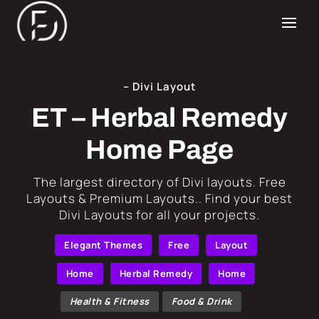
– Divi Layout
ET – Herbal Remedy
Home Page
​The largest directory of Divi layouts. Free
Layouts & Premium Layouts.. Find your best
Divi Layouts for all your projects.
Elegant Themes
Free
Layout
Home
Herbal Remedy
Home
Health & Fitness
Food & Drink