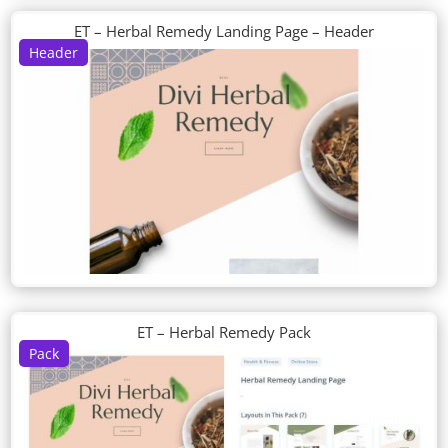
ET – Herbal Remedy Landing Page – Header
Header
ET – Herbal Remedy Pack
Pack