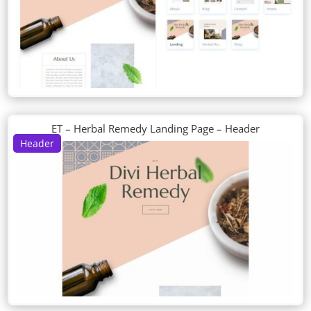
ET – Herbal Remedy Landing Page – Header
Header