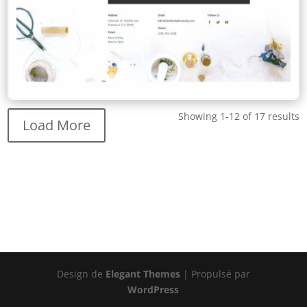
Showing 1-12 of 17 results
Load More
Design de
Elegant Themes
| Propulsé par
WordPress