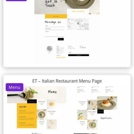
ET – Italian Restaurant Menu Page
Menu