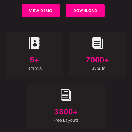
VIEW DEMO
DOWNLOAD


5+
7000+
Brands
Layouts
i
3800+
Free Layouts