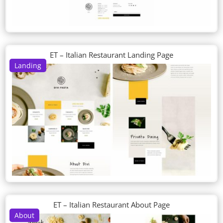
ET – Italian Restaurant Landing Page
Landing
ET – Italian Restaurant About Page
About