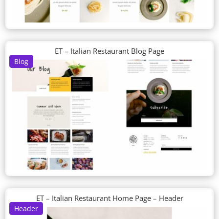
ET – Italian Restaurant Blog Page
Blog
ET – Italian Restaurant Home Page – Header
Header