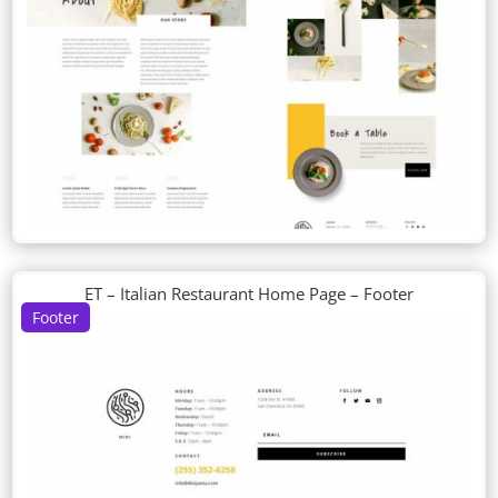
ET – Italian Restaurant Home Page – Footer
Footer