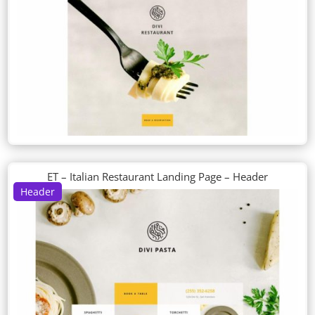
ET – Italian Restaurant Landing Page – Header
Header