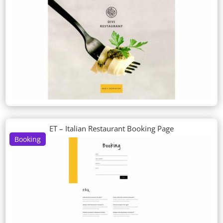
ET – Italian Restaurant Booking Page
Booking