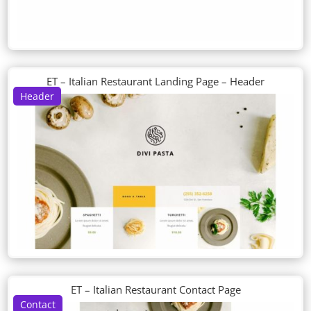
ET – Italian Restaurant Landing Page – Header
Header
ET – Italian Restaurant Contact Page
Contact