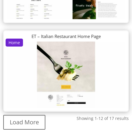
ET – Italian Restaurant Home Page
Home
Showing 1-12 of 17 results
Load More