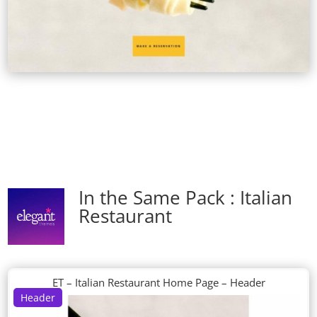
In the Same Pack : Italian
Restaurant
ET – Italian Restaurant Home Page – Header
Header