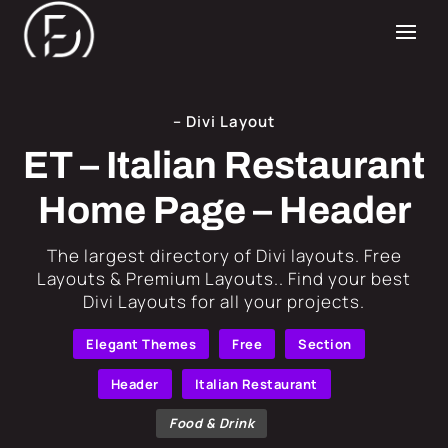
– Divi Layout
ET – Italian Restaurant
Home Page – Header
​The largest directory of Divi layouts. Free
Layouts & Premium Layouts.. Find your best
Divi Layouts for all your projects.
Elegant Themes
Free
Section
Header
Italian Restaurant
Food & Drink