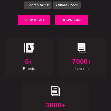
Food & Drink
Online Store
VIEW DEMO
DOWNLOAD


5+
7000+
Brands
Layouts
i
3800+