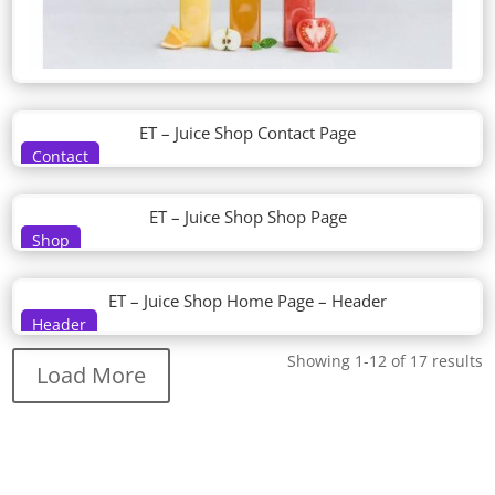
ET – Juice Shop Contact Page
Contact
ET – Juice Shop Shop Page
Shop
ET – Juice Shop Home Page – Header
Header
Showing 1-12 of 17 results
Load More