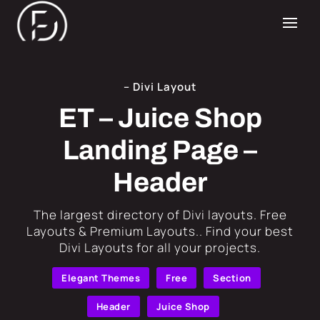
– Divi Layout
ET – Juice Shop
Landing Page –
Header
​The largest directory of Divi layouts. Free
Layouts & Premium Layouts.. Find your best
Divi Layouts for all your projects.
Elegant Themes
Free
Section
Header
Juice Shop