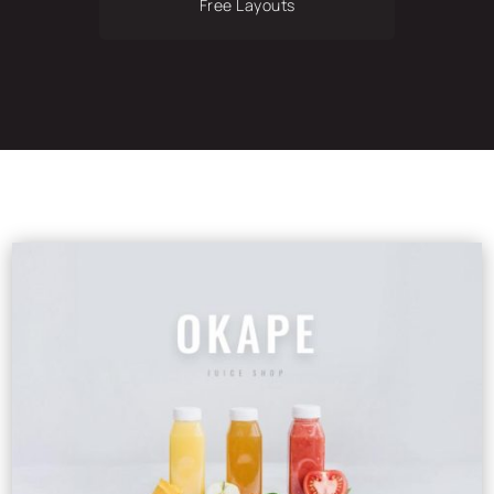
Free Layouts