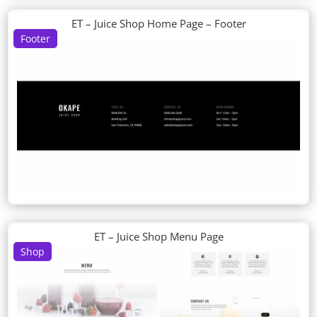
ET – Juice Shop Home Page – Footer
Footer
ET – Juice Shop Menu Page
Shop