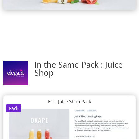
In the Same Pack : Juice
Shop
ET – Juice Shop Pack
Pack