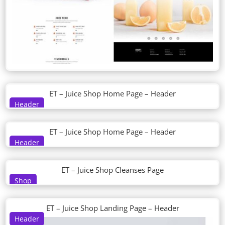
ET – Juice Shop Home Page – Header
Header
ET – Juice Shop Home Page – Header
Header
ET – Juice Shop Cleanses Page
Shop
ET – Juice Shop Landing Page – Header
Header