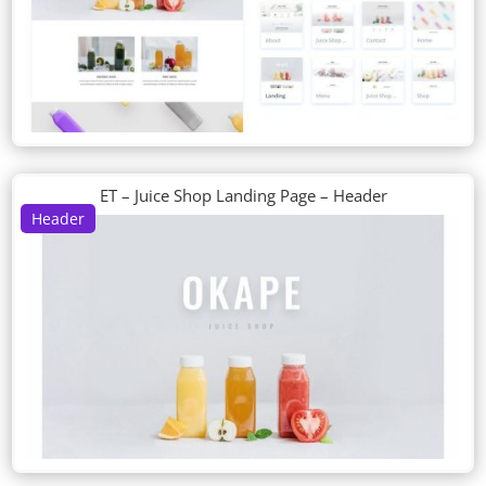
ET – Juice Shop Landing Page – Header
Header