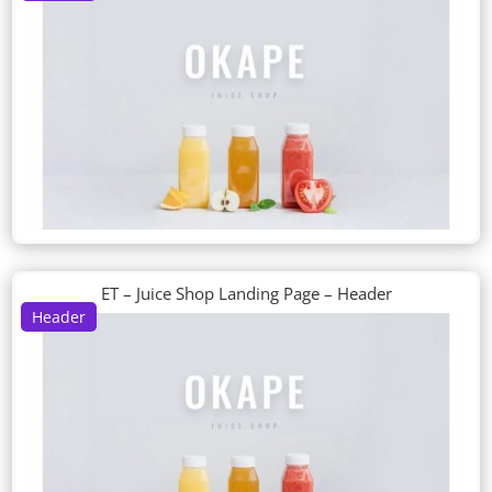
ET – Juice Shop Landing Page – Header
Header