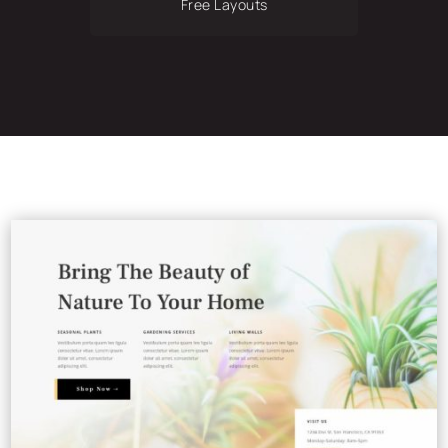
Free Layouts