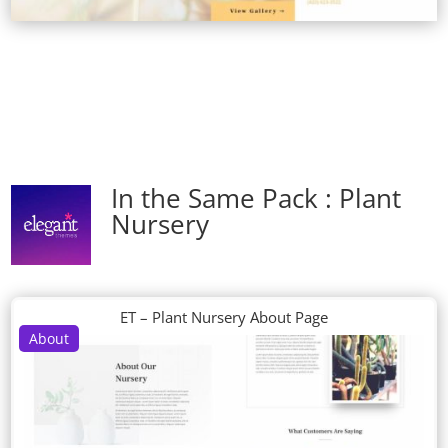
In the Same Pack : Plant
Nursery
ET – Plant Nursery About Page
About