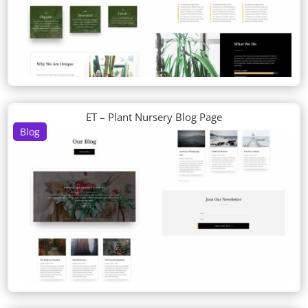
ET – Plant Nursery Blog Page
Blog