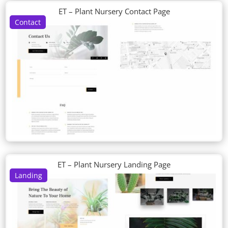
ET – Plant Nursery Contact Page
Contact
ET – Plant Nursery Landing Page
Landing