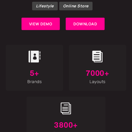
Lifestyle
Online Store
VIEW DEMO
DOWNLOAD


5+
7000+
Brands
Layouts
i
3800+