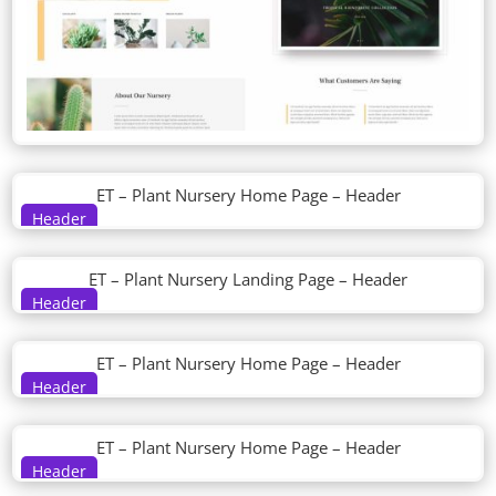
ET – Plant Nursery Home Page – Header
Header
ET – Plant Nursery Landing Page – Header
Header
ET – Plant Nursery Home Page – Header
Header
ET – Plant Nursery Home Page – Header
Header