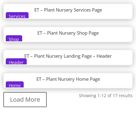
ET – Plant Nursery Services Page
Services
ET – Plant Nursery Shop Page
Shop
ET – Plant Nursery Landing Page – Header
Header
ET – Plant Nursery Home Page
Home
Showing 1-12 of 17 results
Load More