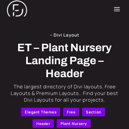
– Divi Layout
ET – Plant Nursery
Landing Page –
Header
​The largest directory of Divi layouts. Free
Layouts & Premium Layouts.. Find your best
Divi Layouts for all your projects.
Elegant Themes
Free
Section
Header
Plant Nursery