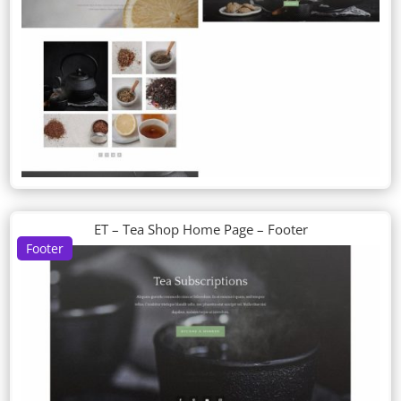
ET – Tea Shop Home Page – Footer
Footer