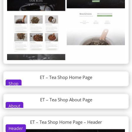
ET – Tea Shop Home Page
Shop
ET – Tea Shop About Page
About
ET – Tea Shop Home Page – Header
Header