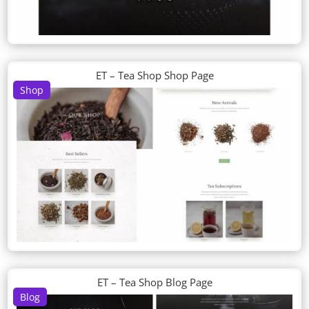
ET – Tea Shop Shop Page
Shop
ET – Tea Shop Blog Page
Blog