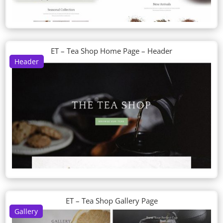
ET – Tea Shop Home Page – Header
Header
ET – Tea Shop Gallery Page
Gallery