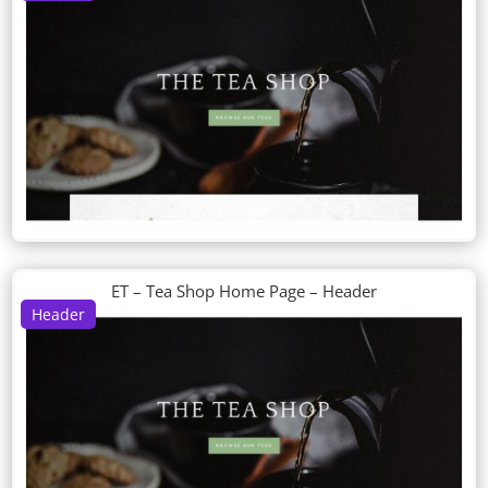
ET – Tea Shop Home Page – Header
Header