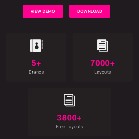
VIEW DEMO
DOWNLOAD


5+
7000+
Brands
Layouts
i
3800+
Free Layouts