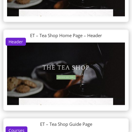
ET – Tea Shop Home Page – Header
Header
ET – Tea Shop Guide Page
Courses