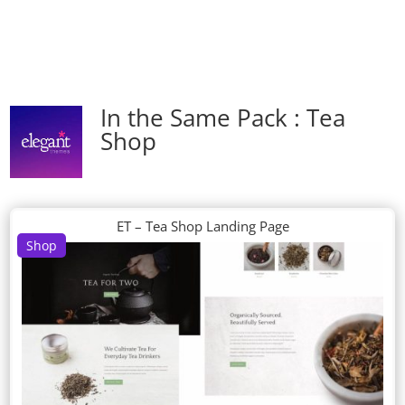
In the Same Pack : Tea
Shop
ET – Tea Shop Landing Page
Shop