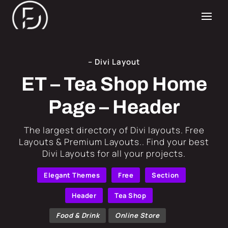
– Divi Layout
ET – Tea Shop Home
Page – Header
​The largest directory of Divi layouts. Free
Layouts & Premium Layouts.. Find your best
Divi Layouts for all your projects.
Elegant Themes
Free
Section
Header
Tea Shop
Food & Drink
Online Store