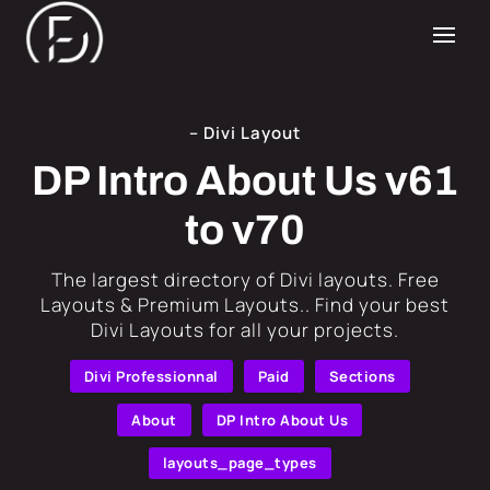
– Divi Layout
DP Intro About Us v61
to v70
​The largest directory of Divi layouts. Free
Layouts & Premium Layouts.. Find your best
Divi Layouts for all your projects.
Divi Professionnal
Paid
Sections
About
DP Intro About Us
layouts_page_types