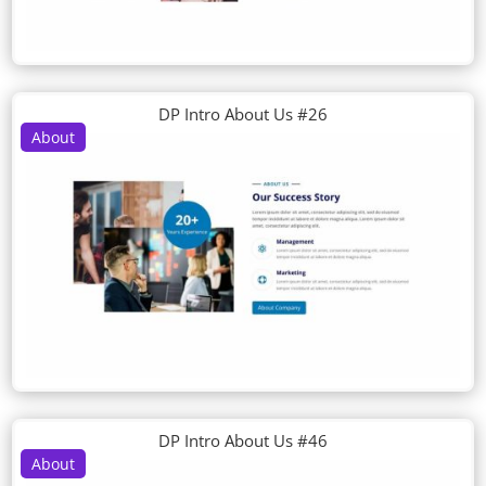
DP Intro About Us #26
About
DP Intro About Us #46
About