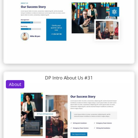
DP Intro About Us #31
About