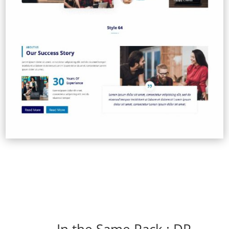
In the Same Pack : DP