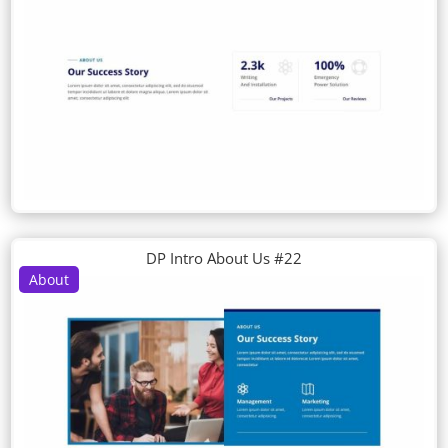
DP Intro About Us #22
About