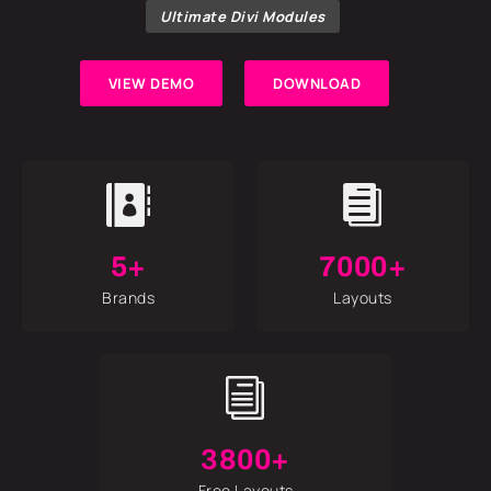
Ultimate Divi Modules
VIEW DEMO
DOWNLOAD


5+
7000+
Brands
Layouts
i
3800+
Free Layouts