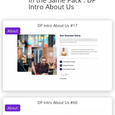
Intro About Us
DP Intro About Us #17
About
DP Intro About Us #60
About