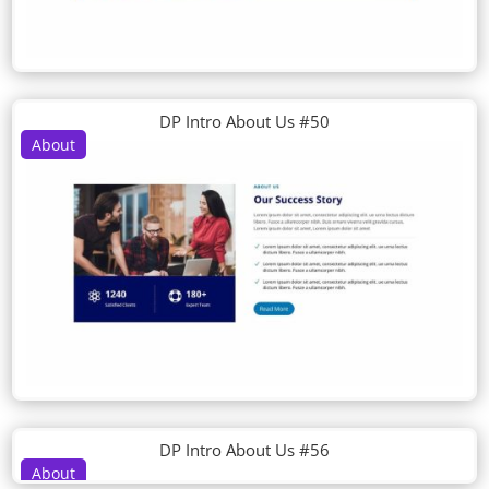
DP Intro About Us #50
About
DP Intro About Us #56
About