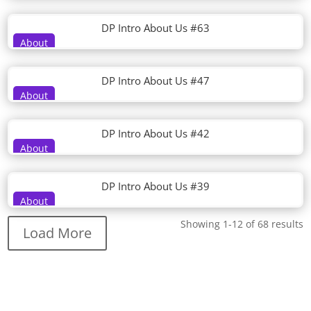
DP Intro About Us #63
About
DP Intro About Us #47
About
DP Intro About Us #42
About
DP Intro About Us #39
About
Showing 1-12 of 68 results
Load More