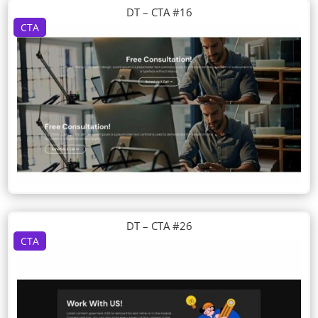
DT – CTA #16
CTA
DT – CTA #26
CTA