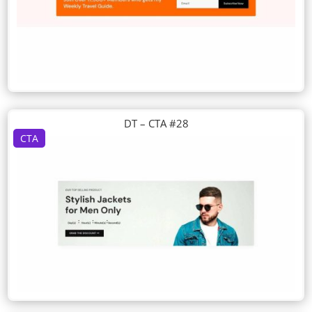
DT – CTA #28
CTA