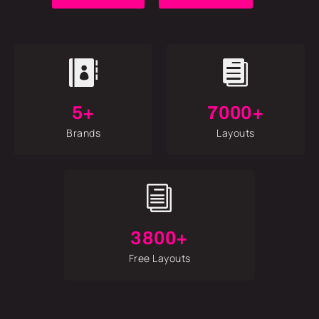


5+
7000+
Brands
Layouts
i
3800+
Free Layouts