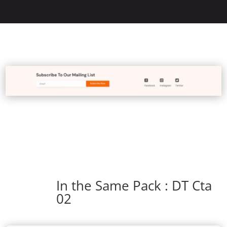
In the Same Pack : DT Cta
02