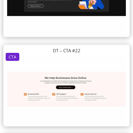
DT – CTA #22
CTA