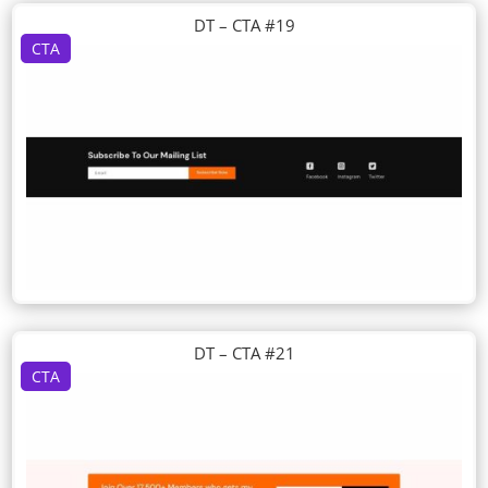
DT – CTA #19
CTA
DT – CTA #21
CTA