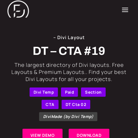
– Divi Layout
DT – CTA #19
​The largest directory of Divi layouts. Free
Layouts & Premium Layouts.. Find your best
Divi Layouts for all your projects.
Divi Temp
Paid
Section
CTA
DT Cta 02
DiviMade (by Divi Temp)
VIEW DEMO
DOWNLOAD