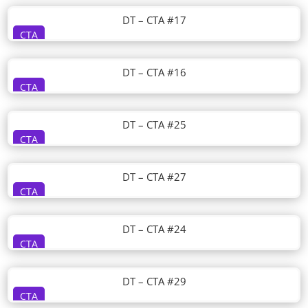
DT – CTA #17
CTA
DT – CTA #16
CTA
DT – CTA #25
CTA
DT – CTA #27
CTA
DT – CTA #24
CTA
DT – CTA #29
CTA