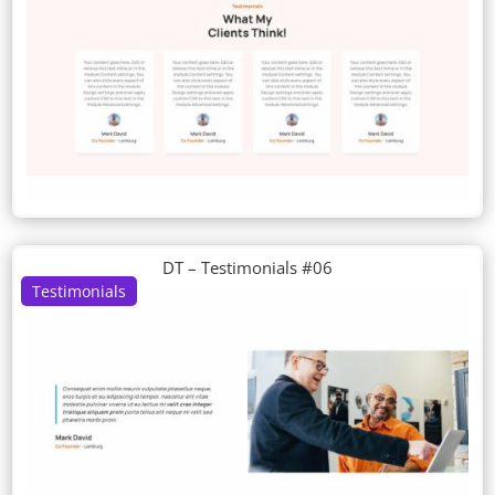
DT – Testimonials #06
Testimonials