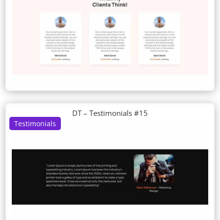
DT – Testimonials #15
Testimonials