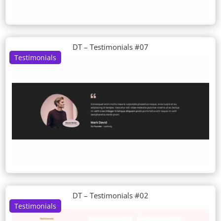
DT – Testimonials #07
Testimonials
DT – Testimonials #02
Testimonials