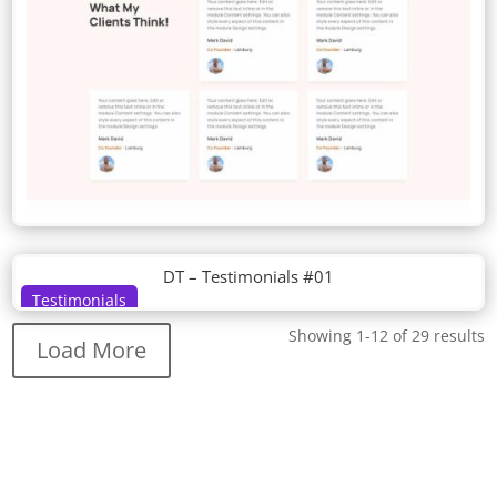
DT – Testimonials #01
Testimonials
Showing 1-12 of 29 results
Load More