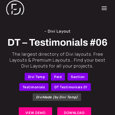
– Divi Layout
DT – Testimonials #06
​The largest directory of Divi layouts. Free
Layouts & Premium Layouts.. Find your best
Divi Layouts for all your projects.
Divi Temp
Paid
Section
Testimonials
DT Testimonials 01
DiviMade (by Divi Temp)
VIEW DEMO
DOWNLOAD