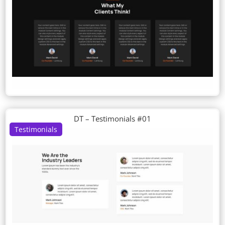
DT – Testimonials #01
Testimonials