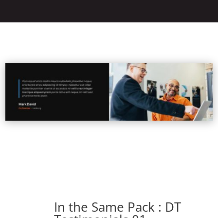
In the Same Pack : DT