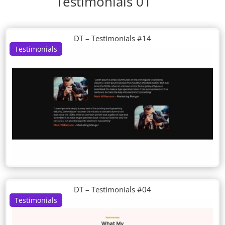
Testimonials 01
DT – Testimonials #14
Testimonials
DT – Testimonials #04
Testimonials