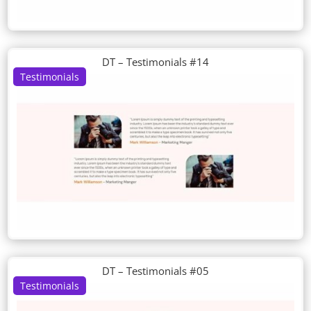
DT – Testimonials #14
Testimonials
DT – Testimonials #05
Testimonials