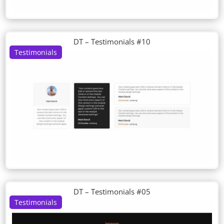
DT – Testimonials #10
Testimonials
DT – Testimonials #05
Testimonials