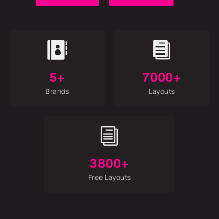


5+
7000+
Brands
Layouts
i
3800+
Free Layouts