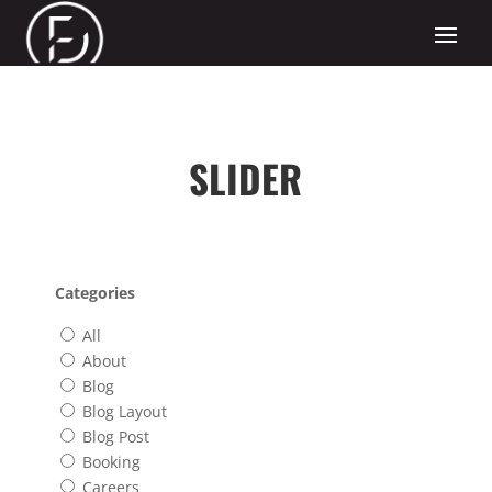
SLIDER
Categories
All
About
Blog
Blog Layout
Blog Post
Booking
Careers