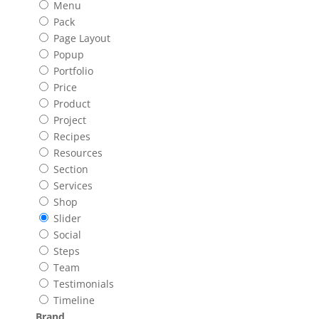
Menu
Pack
Page Layout
Popup
Portfolio
Price
Product
Project
Recipes
Resources
Section
Services
Shop
Slider
Social
Steps
Team
Testimonials
Timeline
Brand