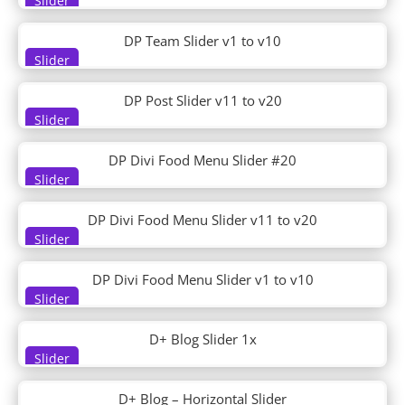
Slider
DP Woo Footer
DP Woo Header
DP Team Slider v1 to v10
Driving School
Slider
Dry Cleaning
DT About 01
DP Post Slider v11 to v20
DT About 02
Slider
DT Contact 01
DT Contact 02
DP Divi Food Menu Slider #20
Slider
DT Cta 01
DT Cta 02
DP Divi Food Menu Slider v11 to v20
DT Faq 01
Slider
DT Faq 02
DT Features 01
DP Divi Food Menu Slider v1 to v10
DT Features 02
Slider
DT Hero 01
DT Hero 02
D+ Blog Slider 1x
DT Hero 03
Slider
DT Hero 04
DT Hero 05
D+ Blog – Horizontal Slider