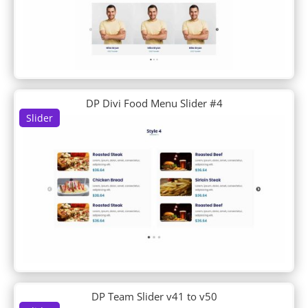
DP About Us
DP Accordion
DP Author Bio
DP Blob Shapes
DP Blog
DP Business Hours
DP Clipping Mask
DP Divi Food Menu Slider #4
DP Contactinfo
Slider
DP Content Carousel
DP Content Ticker
DP Counter
DP CTA
DP Divi Blog
DP Divi Blog Carousel
DP Divi Food Menu
DP Divi Food Menu Slider
DP Divi Icon List
DP Divi Product Carousel
DP Divi Shop
DP Team Slider v41 to v50
DP Divi Slider