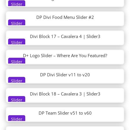
DT Hero 06
Slider
DT Hero 07
DT Hero 08
DP Divi Food Menu Slider #2
DT Portfolio 01
Slider
DT Portfolio 02
DT Pricing 01
Divi Block 17 – Cavalera 4 | Slider3
DT Pricing 02
Slider
DT Product Review
DT Services 01
D+ Logo Slider – Where Are You Featured?
DT Services 02
Slider
DT Team 01
DP Divi Slider v11 to v20
DT Team 02
Slider
DT Testimonials 01
DT Testimonials 02
Divi Block 18 – Cavalera 3 | Slider3
Ebook
Slider
Electrical Services
Electrician
DP Team Slider v51 to v60
Electronics Store
Slider
Elementary School
Engineering Firm