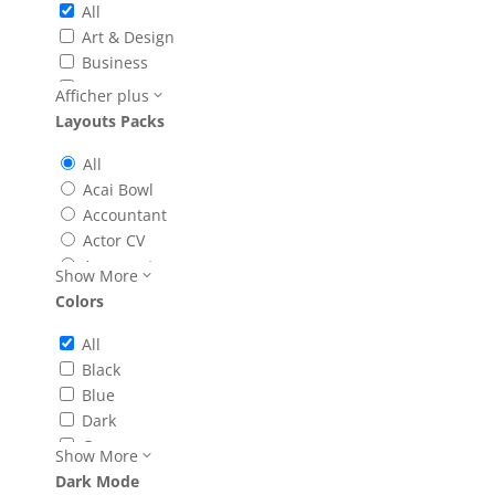
All
Classes
Art & Design
Coming Soon
Business
Contact
Community & Non-Profit
Afficher plus
Courses
Education
Layouts Packs
Events
Events
FAQ
Fashion & Beauty
All
Features
Food & Drink
Acai Bowl
Gallery
Health & Fitness
Accountant
Home
Lifestyle
Actor CV
Landing
Online Store
Acupuncture
Show More
layouts_page_types
Services
Advertising Agency
Colors
Listing
Simple
Agency
Menu
Technology
Animal Shelter
All
Page Layout
Apothecary
Black
Portfolio
App Developer
Blue
Price
Architecture Firm
Dark
Product
Art Gallery
Green
Project
Show More
Artificial Intelligence
Light
Recipes
Dark Mode
Astrologer