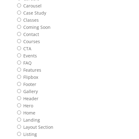
Carousel
Case Study
Classes
Coming Soon
Contact
Courses
CTA
Events
FAQ
Features
Flipbox
Footer
Gallery
Header
Hero
Home
Landing
Layout Section
Listing