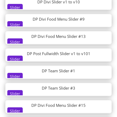
DP Divi Slider v1 to v10
Environmental Nonprofit
Slider
Esports
Essential Oils
DP Divi Food Menu Slider #9
Estate Planning
Slider
Event
Event Planner
DP Divi Food Menu Slider #13
Event Venue
Slider
Eye Doctor
Family Doctor
DP Post Fullwidth Slider v1 to v101
Farm to Table
Slider
Farmer
Farmers Market
DP Team Slider #1
Fashion
Slider
Fashion Designer
DP Team Slider #3
Film Lab
Slider
Financial Advisor
Financial Services
DP Divi Food Menu Slider #15
Fitness Coach
Slider
Fitness Gym