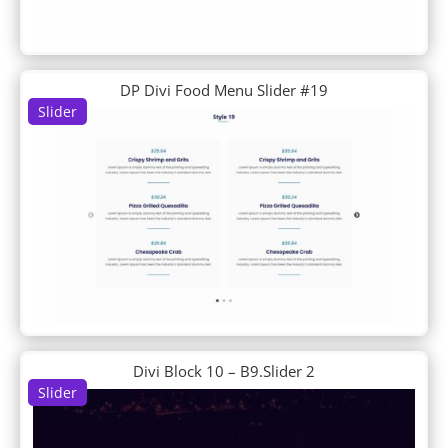
Business Consultant
Butcher
Cafe
Cake Maker
DP Divi Food Menu Slider #19
Calligrapher
Slider
Camera Product
Candle Making
Candy Shop
Car Dealer
Car Detailing
Car Rental
Car Wash
Carpenter
Charity
Chess Club
Chiropractor
Divi Block 10 – B9.Slider 2
Chocolatier
Slider
Church
Classroom