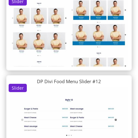
Slider
DP Feature
DP Filterable Portfolio
DP Footer
DP Horizontal Timeline
DP Info Banners
DP Interactive Banners
DP Intro About Us
DP Logo Grid
DP Logogrid
DP News Ticker
DP Newsletter
DP Divi Food Menu Slider #12
DP Portfolio
Slider
DP Portfolio Carousel
DP Post Fullwidth Slider
DP Post Horizontal Timeline
DP Post List
DP Post Single Column List
DP Post Single Column List Carousel
DP Post Slider