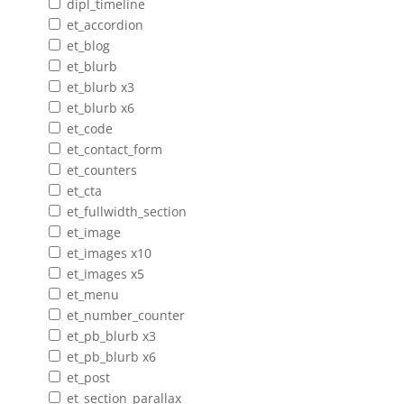
dipl_timeline
et_accordion
et_blog
et_blurb
et_blurb x3
et_blurb x6
et_code
et_contact_form
et_counters
et_cta
et_fullwidth_section
et_image
et_images x10
et_images x5
et_menu
et_number_counter
et_pb_blurb x3
et_pb_blurb x6
et_post
et_section_parallax