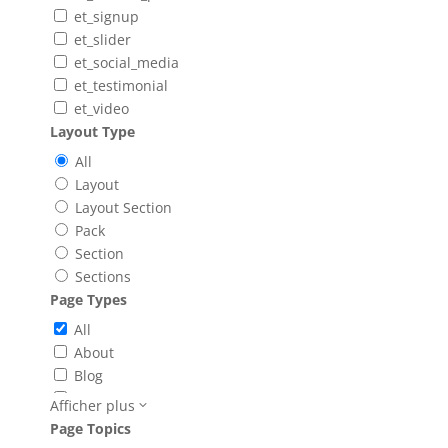
et_signup
et_slider
et_social_media
et_testimonial
et_video
Layout Type
All
Layout
Layout Section
Pack
Section
Sections
Page Types
All
About
Blog
Booking
Afficher plus
Careers
Page Topics
Case Study