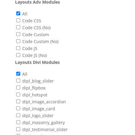
Layouts Adv Modules
All
Code CSS
Code CSS (No)
Code Custom
Code Custom (No)
Code JS
Code JS (No)
Layouts Divi Modules
All
dipl_blog_slider
dipl_flipbox
dipl_hotspot
dipl_image_accordion
dipl_image_card
dipl_logo_slider
dipl_masonry_gallery
dipl_testimonial_slider