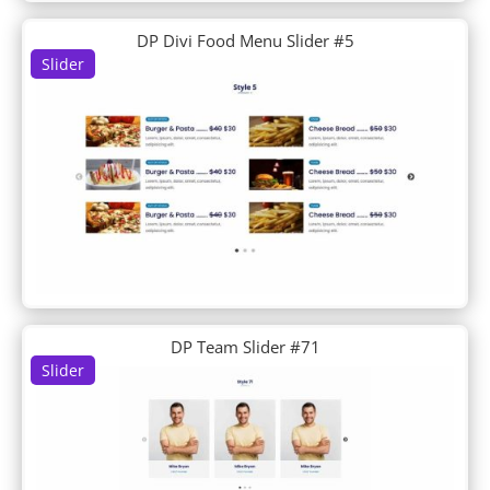
Day Care
Day Spa
DP Divi Food Menu Slider #5
Slider
Dentist
Design Agency
Design Conference
Device Repair
Dietitian
Digital Marketing
Digital Payments
Digital Product
Divi Builder Demo
Divi Plus Layouts
Divi Plus Sections
DJ
DP Team Slider #71
Doctor's Office
Slider
Dog Breeder
Dog Grooming
Dog Walker
Donut Shop