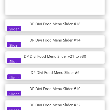
DP Post Tiles Magazine Grid
DP Post Verticle Timeline
DP Pricing
DP Pricingtable
DP Product Detail
DP Divi Food Menu Slider #18
DP Recent Post Sidebar
Slider
DP Service
DP Divi Food Menu Slider #14
DP Shop
Slider
DP Social Media Icon Hover
DP Steps
DP Divi Food Menu Slider v21 to v30
DP Tab
Slider
DP Tabs
DP Team
DP Divi Food Menu Slider #6
DP Team Slider
Slider
DP Testimonial
DP Testimonial Slider
DP Divi Food Menu Slider #10
DP Timeline
Slider
DP Ultimate Pack
DP Woo Cart
DP Divi Food Menu Slider #22
DP Woo Checkout