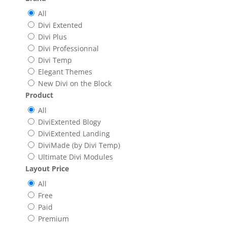
All
Divi Extented
Divi Plus
Divi Professionnal
Divi Temp
Elegant Themes
New Divi on the Block
Product
All
DiviExtented Blogy
DiviExtented Landing
DiviMade (by Divi Temp)
Ultimate Divi Modules
Layout Price
All
Free
Paid
Premium