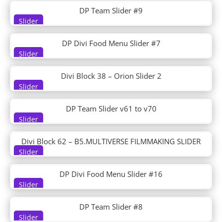
Flooring
DP Team Slider #9
Florist
Slider
Flower Farm
Food Bank
DP Divi Food Menu Slider #7
Food Catering
Slider
Food Recipes
Freelance Writer
Divi Block 38 – Orion Slider 2
Funeral Home
Slider
Furniture Store
Gardener
DP Team Slider v61 to v70
Golf Course
Slider
Golf Lessons
Graphic Illustrator
Divi Block 62 – B5.MULTIVERSE FILMMAKING SLIDER
Green Energy
Slider
Grocery Delivery
Handyman
DP Divi Food Menu Slider #16
Slider
Hardware Store
Health Clinic
DP Team Slider #8
Herbal Remedy
Slider
High School